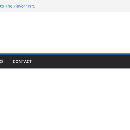
t’s The Flavor? N°5
Chester – 4 your Mouth
Poska – La Rencontre
’s the flavor N°11
’s The Flavor? Vol. 6
KS
CONTACT