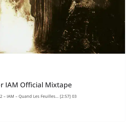
er IAM Official Mixtape
2 – IAM – Quand Les Feuilles… [2:57] 03