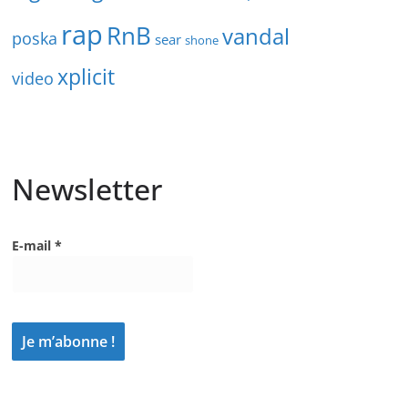
rap
RnB
vandal
poska
sear
shone
xplicit
video
Newsletter
E-mail
*