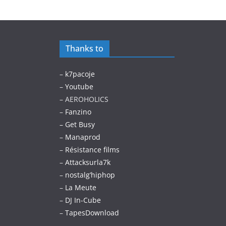
Thanks to
–
k7pacoje
–
Youtube
– AEROHOLICS
–
Fanzino
– Get Busy
–
Manaprod
–
Résistance films
–
Attacksurla7k
–
nostalg’hiphop
–
La Meute
–
DJ In-Cube
–
TapesDownload