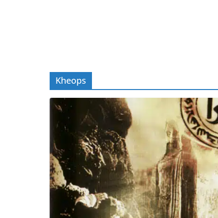
Kheops