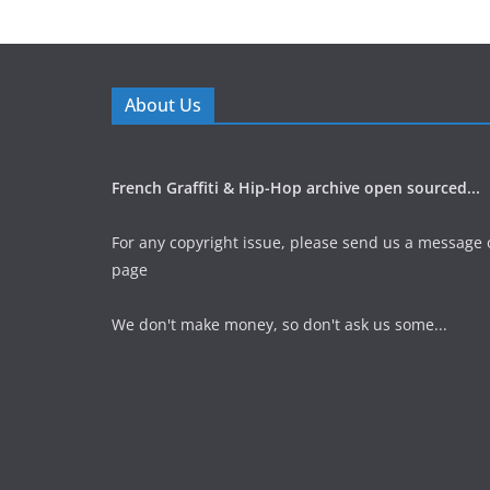
About Us
French Graffiti & Hip-Hop archive open sourced...
For any copyright issue, please send us a message 
page
We don't make money, so don't ask us some...