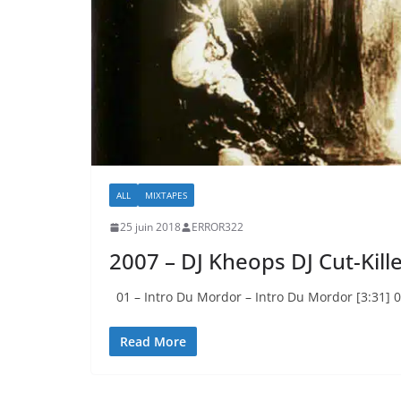
ALL
MIXTAPES
25 juin 2018
ERROR322
2007 – DJ Kheops DJ Cut-Kill
01 – Intro Du Mordor – Intro Du Mordor [3:31] 0
Read More