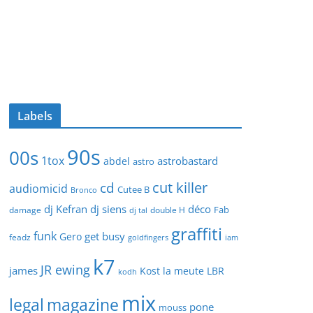
Labels
90s
00s
1tox
astrobastard
abdel
astro
cut killer
cd
audiomicid
Cutee B
Bronco
dj Kefran
dj siens
déco
Fab
damage
double H
dj tal
graffiti
funk
get busy
Gero
feadz
goldfingers
iam
k7
JR ewing
james
Kost
la meute
LBR
kodh
mix
legal
magazine
pone
mouss