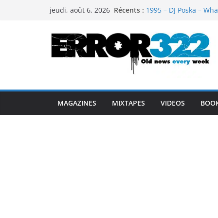
Passer
Récents :
1995 – DJ Poska – Wha
jeudi, août 6, 2026
au
1997 – DJ Cream & DJ 
1999 – Dj Kost Vs Dj 
contenu
1995 – Dj Poska – What
1995 – DJ Poska – What
MAGAZINES
MIXTAPES
VIDEOS
BOO