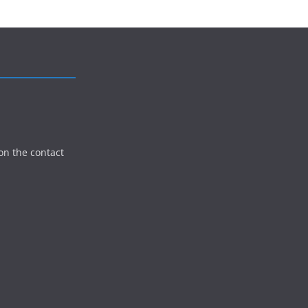
on the contact