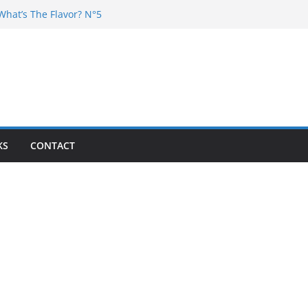
What’s The Flavor? N°5
 DJ Chester – 4 your Mouth
Dj Poska – La Rencontre
What’s the flavor N°11
What’s The Flavor? Vol. 6
KS
CONTACT