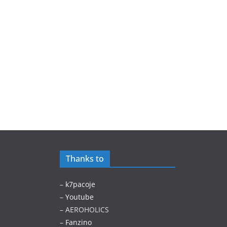
Thanks to
–
k7pacoje
–
Youtube
– AEROHOLICS
–
Fanzino