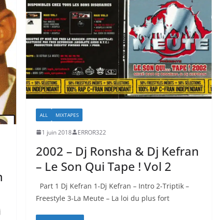
ALL
MIXTAPES
1 juin 2018
ERROR322
2002 – Dj Ronsha & Dj Kefran
– Le Son Qui Tape ! Vol 2
n
Part 1 Dj Kefran 1-Dj Kefran – Intro 2-Triptik –
Freestyle 3-La Meute – La loi du plus fort
j