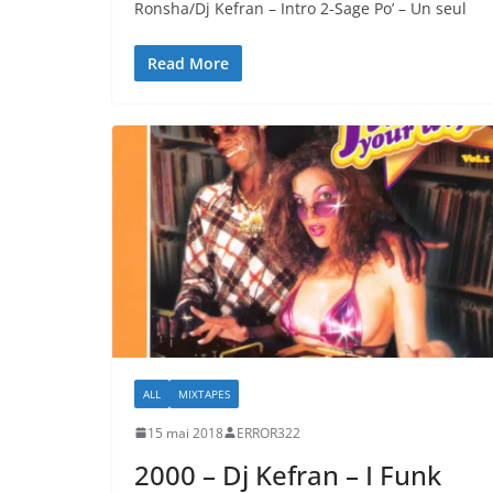
Ronsha/Dj Kefran – Intro 2-Sage Po’ – Un seul
Read More
ALL
MIXTAPES
15 mai 2018
ERROR322
2000 – Dj Kefran – I Funk