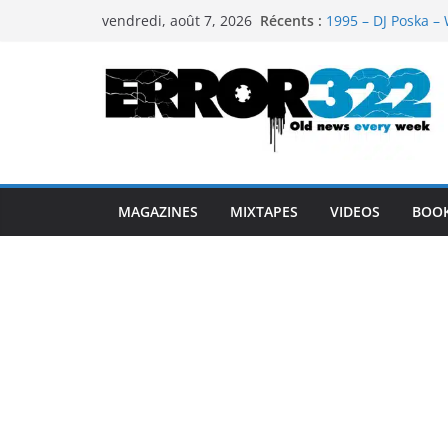
Passer
Récents :
1995 – DJ Poska – 
vendredi, août 7, 2026
au
1997 – DJ Cream &
1999 – Dj Kost Vs 
contenu
1995 – Dj Poska – 
1995 – DJ Poska – 
MAGAZINES
MIXTAPES
VIDEOS
BOO