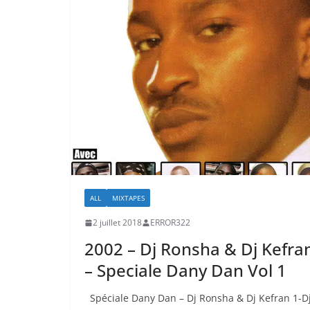
ALL
MIXTAPES
2 juillet 2018
ERROR322
2002 – Dj Ronsha & Dj Kefra
– Speciale Dany Dan Vol 1
Spéciale Dany Dan – Dj Ronsha & Dj Kefran 1-D