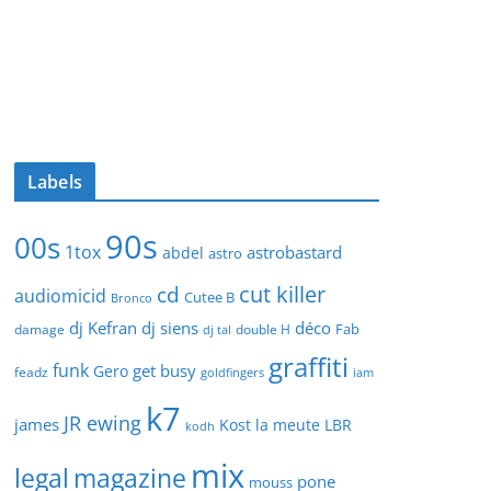
Labels
90s
00s
1tox
astrobastard
abdel
astro
cut killer
cd
audiomicid
Cutee B
Bronco
dj Kefran
dj siens
déco
Fab
damage
double H
dj tal
graffiti
funk
get busy
Gero
feadz
goldfingers
iam
k7
JR ewing
james
Kost
la meute
LBR
kodh
mix
legal
magazine
pone
mouss