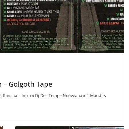
n – Golgoth Tape
Dj Ronsha – Intro « Dj Des Temps Nouveaux » 2-Maudits