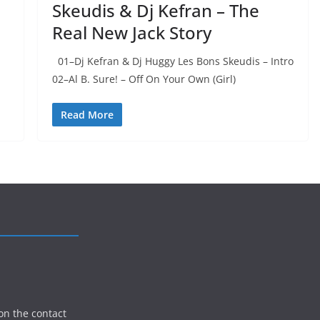
Skeudis & Dj Kefran – The
Real New Jack Story
01–Dj Kefran & Dj Huggy Les Bons Skeudis – Intro
02–Al B. Sure! – Off On Your Own (Girl)
Read More
on the contact