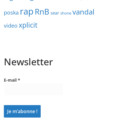
rap
RnB
vandal
poska
sear
shone
xplicit
video
Newsletter
E-mail
*