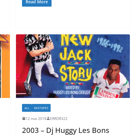
Read More
ALL
MIXTAPES
12 mai 2018
ERROR322
2003 – Dj Huggy Les Bons