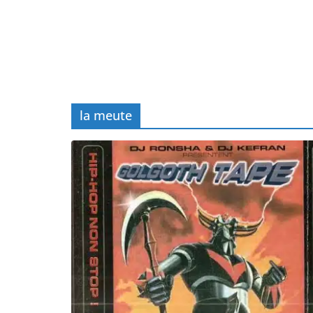
la meute