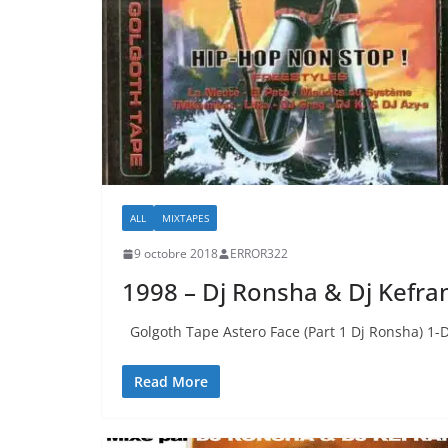
ALL
MIXTAPES
9 octobre 2018
ERROR322
1998 – Dj Ronsha & Dj Kefra
Golgoth Tape Astero Face (Part 1 Dj Ronsha) 1-
Read More