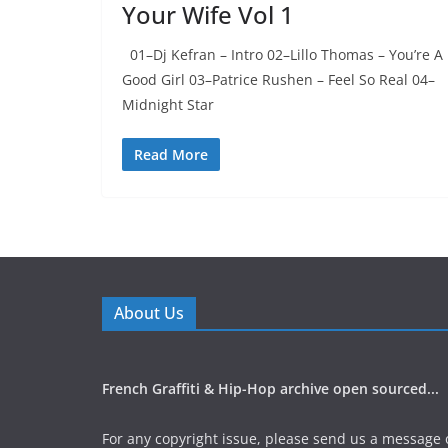
Your Wife Vol 1
01–Dj Kefran – Intro 02–Lillo Thomas – You’re A
Good Girl 03–Patrice Rushen – Feel So Real 04–
Midnight Star
Read More
About Us
French Graffiti & Hip-Hop archive open sourced...
For any copyright issue, please send us a message 