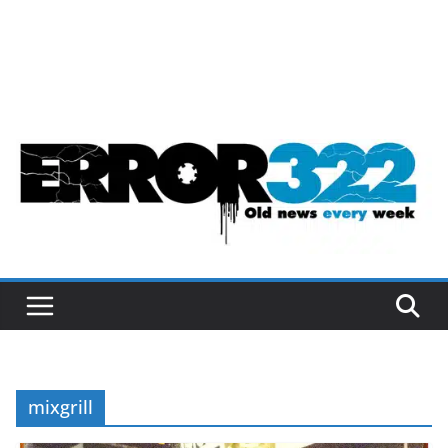
mixgrill