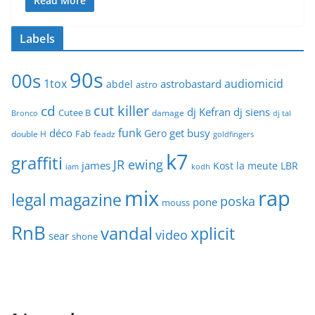
Read More
Labels
90s
00s
1tox
audiomicid
astrobastard
abdel
astro
cut killer
cd
dj Kefran
dj siens
Cutee B
damage
Bronco
dj tal
funk
déco
get busy
Gero
Fab
double H
feadz
goldfingers
k7
graffiti
JR ewing
james
Kost
la meute
LBR
iam
kodh
mix
rap
legal
magazine
poska
pone
mouss
RnB
vandal
xplicit
video
sear
shone