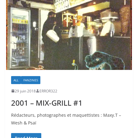
ALL
FANZINES
29 juin 2018
ERROR322
2001 – MIX-GRILL #1
Rédacteurs, photographes et maquettistes : Maxy.T –
Wesh & Psaï