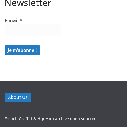
Newsletter
E-mail
*
About Us
French Graffiti & Hip-Hop archive open sourced...