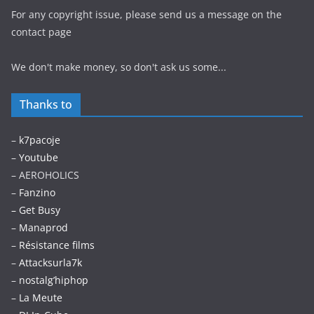
For any copyright issue, please send us a message on the
contact page
We don't make money, so don't ask us some...
Thanks to
–
k7pacoje
–
Youtube
– AEROHOLICS
–
Fanzino
– Get Busy
–
Manaprod
–
Résistance films
–
Attacksurla7k
–
nostalg’hiphop
–
La Meute