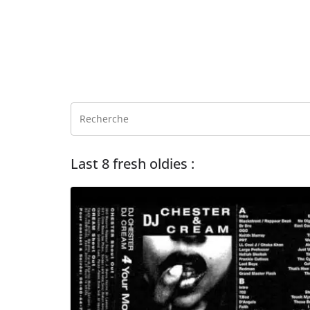
Last 8 fresh oldies :