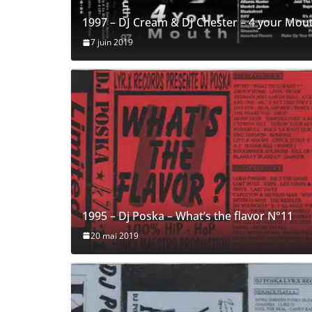
1997 – DJ Cream & DJ Chester – 4 your Mou
7 juin 2019
1995 – Dj Poska – What’s the flavor N°11
20 mai 2019