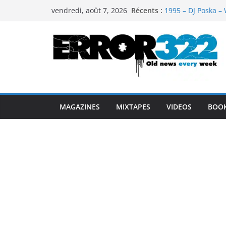
Passer
Récents :
1995 – DJ Poska – 
vendredi, août 7, 2026
au
1997 – DJ Cream &
1999 – Dj Kost Vs 
contenu
1995 – Dj Poska – 
1995 – DJ Poska – 
MAGAZINES
MIXTAPES
VIDEOS
BOO