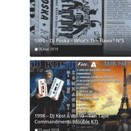
1995 – DJ Poska – What’s The Flavor? N°5
16 mai 2019
1998 – DJ Kost – Vol 10 – Ten Tape
Commandments (double K7)
25 avril 2019