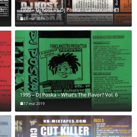
th
1999 – Dj Kost Vs Dj Poska – La Rencontre
21 mai 2019
1995 – DJ Poska – What’s The Flavor? Vol. 6
17 mai 2019