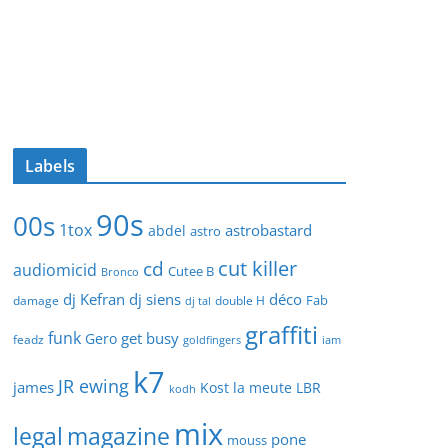
Labels
90s
00s
1tox
astrobastard
abdel
astro
cut killer
cd
audiomicid
Cutee B
Bronco
dj Kefran
dj siens
déco
Fab
damage
double H
dj tal
graffiti
funk
get busy
Gero
feadz
goldfingers
iam
k7
JR ewing
james
Kost
la meute
LBR
kodh
mix
legal
magazine
pone
mouss