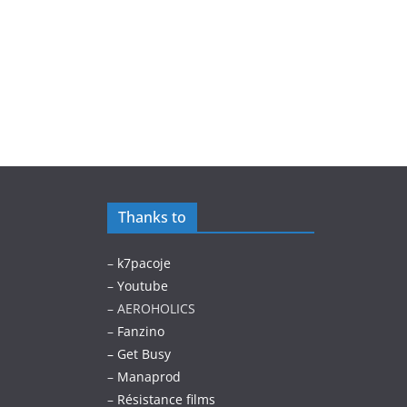
Thanks to
–
k7pacoje
–
Youtube
– AEROHOLICS
–
Fanzino
– Get Busy
–
Manaprod
–
Résistance films