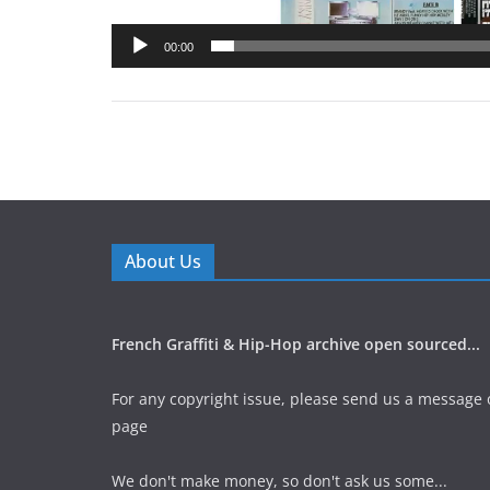
00:00
About Us
French Graffiti & Hip-Hop archive open sourced...
For any copyright issue, please send us a message 
page
We don't make money, so don't ask us some...