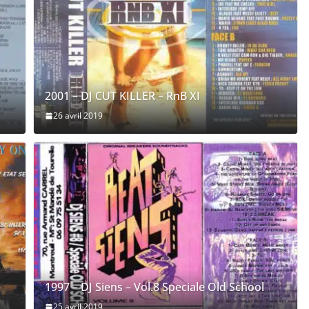
2001 – DJ CUT KILLER – RnB XI
26 avril 2019
1997 – DJ Siens – Vol.8 Speciale Old School
25 avril 2019