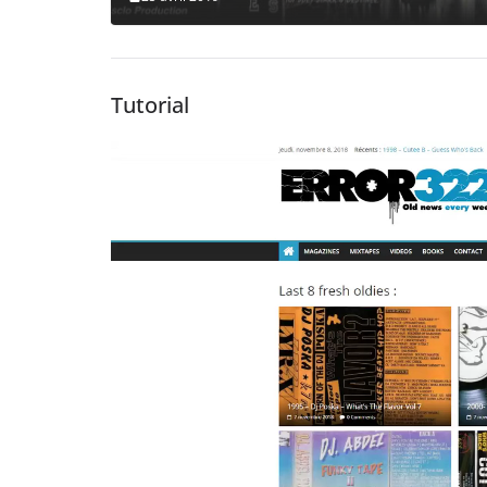
Tutorial
Lecteur
vidéo