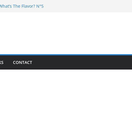
What’s The Flavor? N°5
 DJ Chester – 4 your Mouth
Dj Poska – La Rencontre
What’s the flavor N°11
What’s The Flavor? Vol. 6
KS
CONTACT