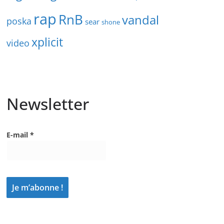
rap
RnB
vandal
poska
sear
shone
xplicit
video
Newsletter
E-mail
*