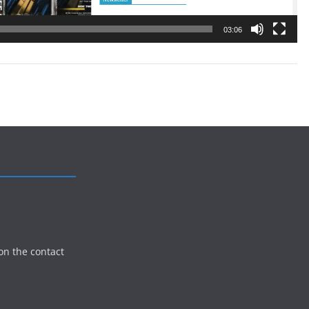
03:06
on the contact