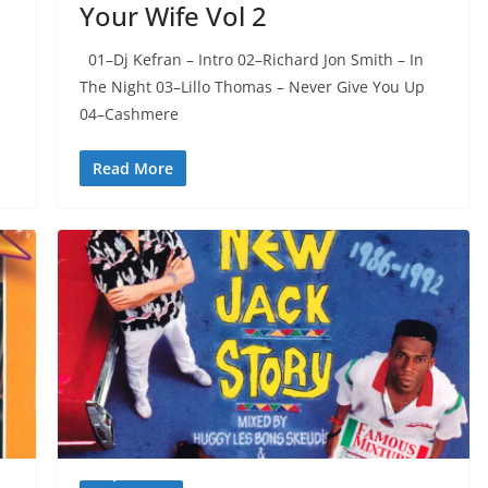
Your Wife Vol 2
01–Dj Kefran – Intro 02–Richard Jon Smith – In
The Night 03–Lillo Thomas – Never Give You Up
04–Cashmere
Read More