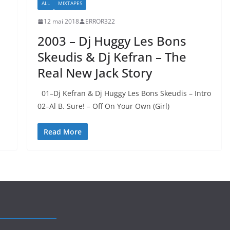
ALL
MIXTAPES
12 mai 2018
ERROR322
2003 – Dj Huggy Les Bons
Skeudis & Dj Kefran – The
Real New Jack Story
01–Dj Kefran & Dj Huggy Les Bons Skeudis – Intro
02–Al B. Sure! – Off On Your Own (Girl)
Read More