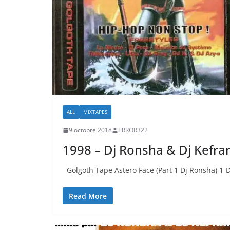
ALL
MIXTAPES
9 octobre 2018
ERROR322
1998 – Dj Ronsha & Dj Kefra
Golgoth Tape Astero Face (Part 1 Dj Ronsha) 1-
Read More