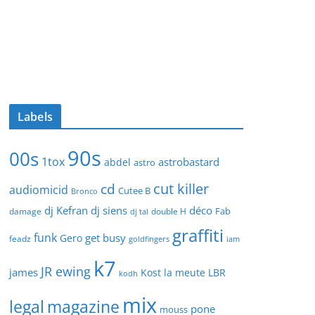
Labels
90s
00s
1tox
astrobastard
abdel
astro
cut killer
cd
audiomicid
Cutee B
Bronco
dj Kefran
dj siens
déco
Fab
damage
double H
dj tal
graffiti
funk
get busy
Gero
feadz
goldfingers
iam
k7
JR ewing
james
Kost
la meute
LBR
kodh
mix
legal
magazine
pone
mouss