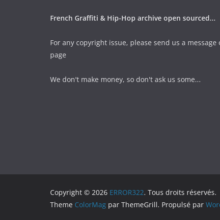
French Graffiti & Hip-Hop archive open sourced...
For any copyright issue, please send us a message 
page
We don't make money, so don't ask us some...
Copyright © 2026
ERROR322
. Tous droits réservés.
Theme
ColorMag
par ThemeGrill. Propulsé par
Wor