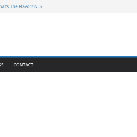
hat’s The Flavor? N°5
DJ Chester – 4 your Mouth
j Poska – La Rencontre
at’s the flavor N°11
at’s The Flavor? Vol. 6
KS
CONTACT