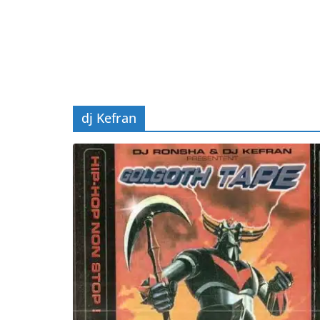
dj Kefran