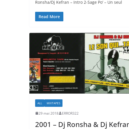
Ronsha/Dj Kefran – Intro 2-Sage Po’ – Un seul
Read More
ALL
MIXTAPES
29 mai 2018
ERROR322
2001 – Dj Ronsha & Dj Kefra