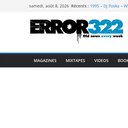
Passer
Récents :
1995 – DJ Poska – W
samedi, août 8, 2026
au
1997 – DJ Cream & 
1999 – Dj Kost Vs D
contenu
1995 – Dj Poska – Wh
1995 – DJ Poska – Wh
MAGAZINES
MIXTAPES
VIDEOS
BOO