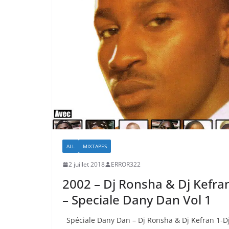
ALL
MIXTAPES
2 juillet 2018
ERROR322
2002 – Dj Ronsha & Dj Kefra
– Speciale Dany Dan Vol 1
Spéciale Dany Dan – Dj Ronsha & Dj Kefran 1-D