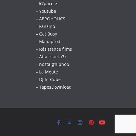
–
k7pacoje
–
Youtube
– AEROHOLICS
–
Fanzino
– Get Busy
–
Manaprod
–
Résistance films
–
Attacksurla7k
–
nostalg’hiphop
–
La Meute
–
DJ In-Cube
–
TapesDownload