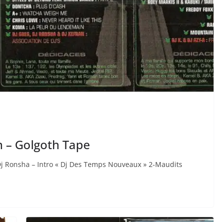
n – Golgoth Tape
Dj Ronsha – Intro « Dj Des Temps Nouveaux » 2-Maudits