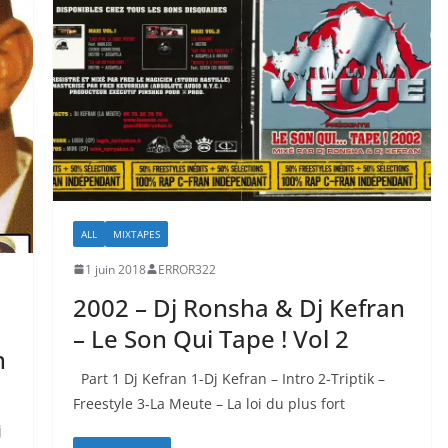
ALL
MIXTAPES
1 juin 2018
ERROR322
2002 – Dj Ronsha & Dj Kefran
– Le Son Qui Tape ! Vol 2
n
Part 1 Dj Kefran 1-Dj Kefran – Intro 2-Triptik –
Freestyle 3-La Meute – La loi du plus fort
j