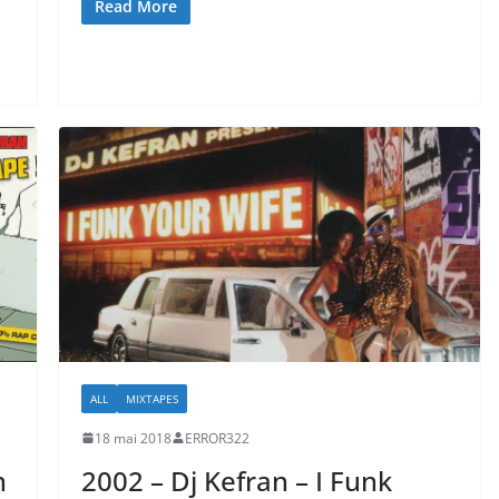
Read More
ALL
MIXTAPES
18 mai 2018
ERROR322
n
2002 – Dj Kefran – I Funk