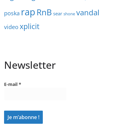
rap
RnB
vandal
poska
sear
shone
xplicit
video
Newsletter
E-mail
*