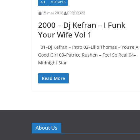
ALL
MIXTAPES
15 mai 2018
ERROR322
2000 – Dj Kefran – I Funk
Your Wife Vol 1
01–Dj Kefran – Intro 02–Lillo Thomas – You’re A
Good Girl 03–Patrice Rushen – Feel So Real 04–
Midnight Star
Read More
About Us