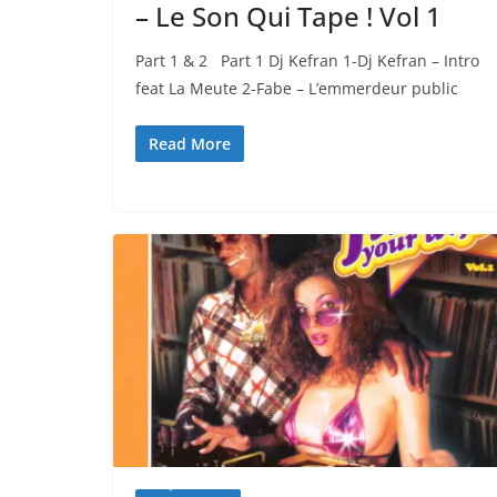
– Le Son Qui Tape ! Vol 1
Part 1 & 2 Part 1 Dj Kefran 1-Dj Kefran – Intro
feat La Meute 2-Fabe – L’emmerdeur public
Read More