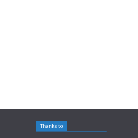
Thanks to