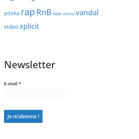
rap
RnB
vandal
poska
sear
shone
xplicit
video
Newsletter
E-mail
*