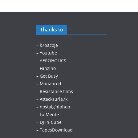
Thanks to
–
k7pacoje
–
Youtube
– AEROHOLICS
–
Fanzino
– Get Busy
–
Manaprod
–
Résistance films
–
Attacksurla7k
–
nostalg’hiphop
–
La Meute
–
DJ In-Cube
–
TapesDownload