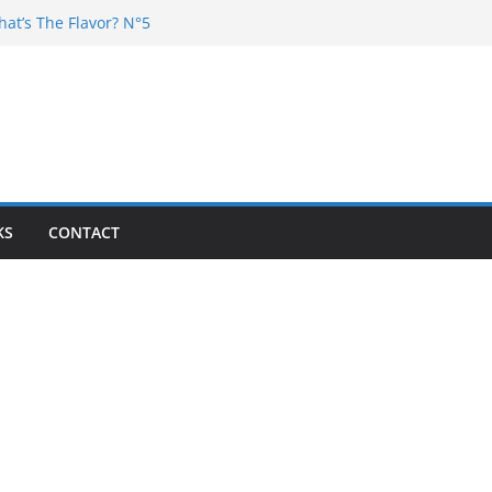
hat’s The Flavor? N°5
DJ Chester – 4 your Mouth
j Poska – La Rencontre
at’s the flavor N°11
at’s The Flavor? Vol. 6
KS
CONTACT