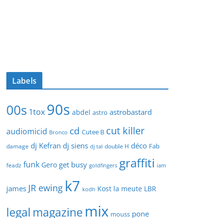
Labels
90s
00s
1tox
astrobastard
abdel
astro
cut killer
cd
audiomicid
Cutee B
Bronco
dj Kefran
dj siens
déco
Fab
damage
double H
dj tal
graffiti
funk
get busy
Gero
feadz
goldfingers
iam
k7
JR ewing
james
Kost
la meute
LBR
kodh
mix
legal
magazine
pone
mouss