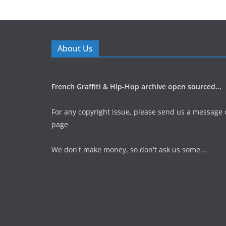
About Us
French Graffiti & Hip-Hop archive open sourced...
For any copyright issue, please send us a message 
page
We don't make money, so don't ask us some...