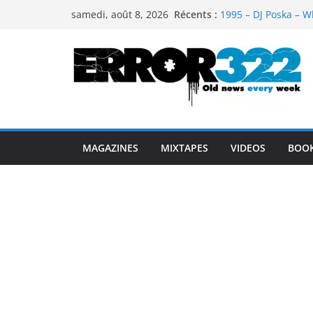
Passer
Récents :
1995 – DJ Poska – W
samedi, août 8, 2026
au
1997 – DJ Cream & 
1999 – Dj Kost Vs D
contenu
1995 – Dj Poska – Wh
1995 – DJ Poska – Wh
MAGAZINES
MIXTAPES
VIDEOS
BOO