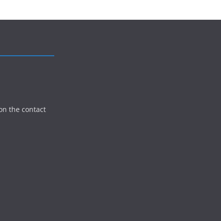
on the contact