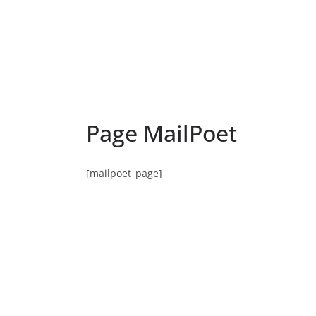
Page MailPoet
[mailpoet_page]