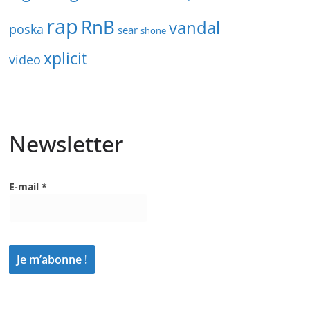
rap
RnB
vandal
poska
sear
shone
xplicit
video
Newsletter
E-mail
*