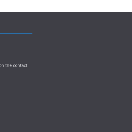
on the contact