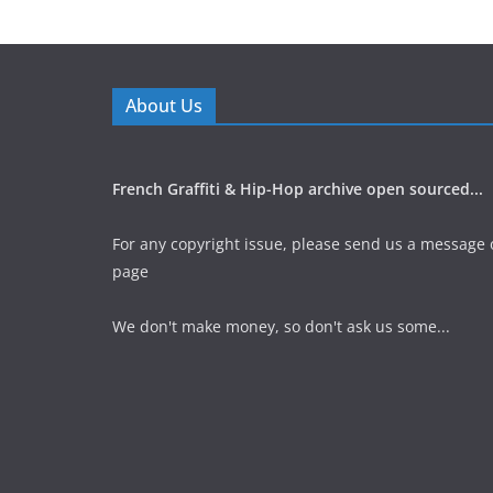
About Us
French Graffiti & Hip-Hop archive open sourced...
For any copyright issue, please send us a message 
page
We don't make money, so don't ask us some...