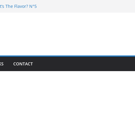
t’s The Flavor? N°5
Chester – 4 your Mouth
Poska – La Rencontre
’s the flavor N°11
’s The Flavor? Vol. 6
KS
CONTACT