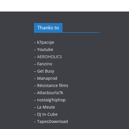
Thanks to
–
k7pacoje
–
Youtube
– AEROHOLICS
–
Fanzino
– Get Busy
–
Manaprod
–
Résistance films
–
Attacksurla7k
–
nostalg’hiphop
–
La Meute
–
DJ In-Cube
–
TapesDownload