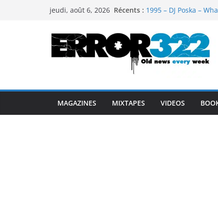
Passer
Récents :
1995 – DJ Poska – Wha
jeudi, août 6, 2026
au
1997 – DJ Cream & DJ 
1999 – Dj Kost Vs Dj 
contenu
1995 – Dj Poska – What
1995 – DJ Poska – What
MAGAZINES
MIXTAPES
VIDEOS
BOO