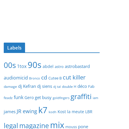
Labels
90s
00s
1tox
astrobastard
abdel
astro
cut killer
cd
audiomicid
Cutee B
Bronco
dj Kefran
dj siens
déco
Fab
damage
double H
dj tal
graffiti
funk
get busy
Gero
feadz
goldfingers
iam
k7
JR ewing
james
Kost
la meute
LBR
kodh
mix
legal
magazine
pone
mouss