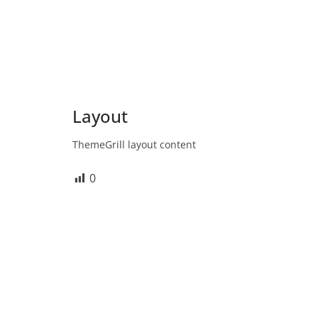
Layout
ThemeGrill layout content
0