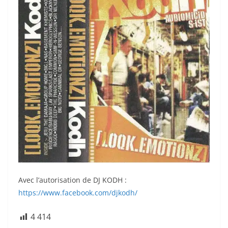
Avec l’autorisation de DJ KODH :
https://www.facebook.com/djkodh/
4 414