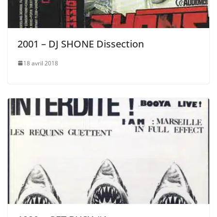
2001 – DJ SHONE Dissection
18 avril 2018