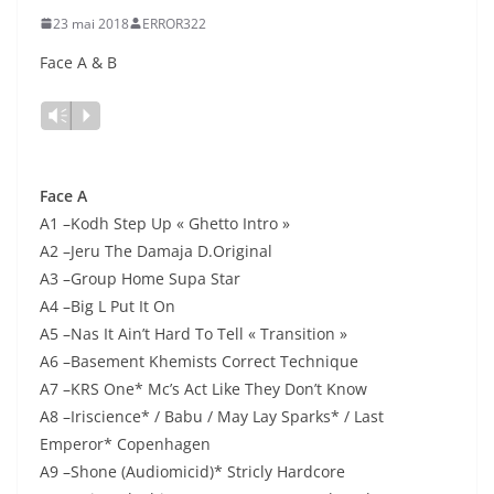
23 mai 2018
ERROR322
Face A & B
Lecteur
Vm
P
audio
Face A
A1 –Kodh Step Up « Ghetto Intro »
A2 –Jeru The Damaja D.Original
A3 –Group Home Supa Star
A4 –Big L Put It On
A5 –Nas It Ain’t Hard To Tell « Transition »
A6 –Basement Khemists Correct Technique
A7 –KRS One* Mc’s Act Like They Don’t Know
A8 –Iriscience* / Babu / May Lay Sparks* / Last
Emperor* Copenhagen
A9 –Shone (Audiomicid)* Stricly Hardcore