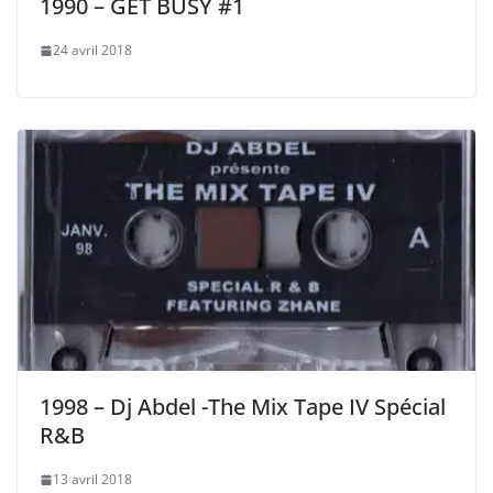
1990 – GET BUSY #1
24 avril 2018
1998 – Dj Abdel -The Mix Tape IV Spécial
R&B
13 avril 2018