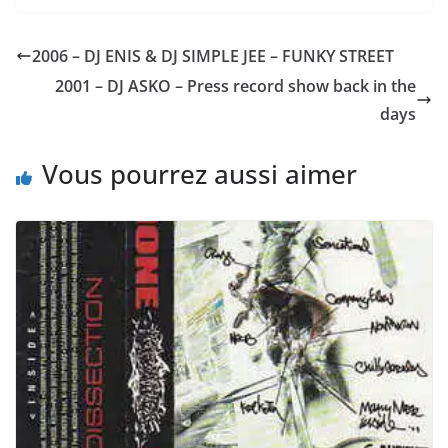
2006 – DJ ENIS & DJ SIMPLE JEE – FUNKY STREET
2001 – DJ ASKO – Press record show back in the
days
Vous pourrez aussi aimer