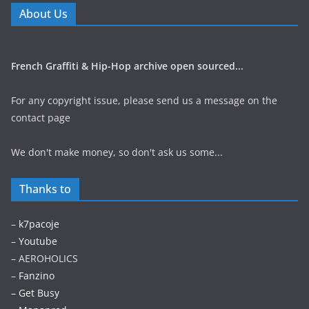
About Us
French Graffiti & Hip-Hop archive open sourced...
For any copyright issue, please send us a message on the
contact page
We don't make money, so don't ask us some...
Thanks to
–
k7pacoje
–
Youtube
– AEROHOLICS
–
Fanzino
– Get Busy