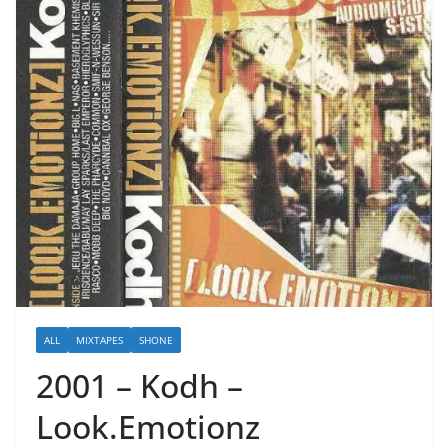
ALL
MIXTAPES
SHONE
2001 – Kodh –
Look.Emotionz