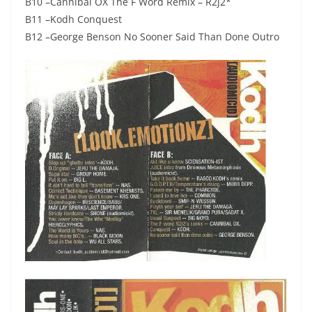
B10 –Cannibal OX The F Word Remix – R2j2*
B11 –Kodh Conquest
B12 –George Benson No Sooner Said Than Done Outro