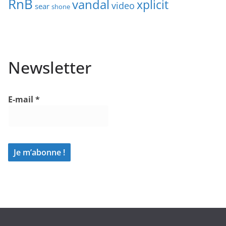
RnB
vandal
xplicit
video
sear
shone
Newsletter
E-mail
*