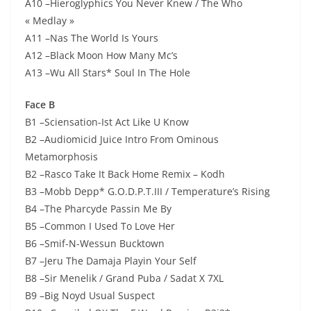
A10 –Hieroglyphics You Never Knew / The Who
« Medlay »
A11 –Nas The World Is Yours
A12 –Black Moon How Many Mc’s
A13 –Wu All Stars* Soul In The Hole
Face B
B1 –Sciensation-Ist Act Like U Know
B2 –Audiomicid Juice Intro From Ominous
Metamorphosis
B2 –Rasco Take It Back Home Remix – Kodh
B3 –Mobb Depp* G.O.D.P.T.III / Temperature’s Rising
B4 –The Pharcyde Passin Me By
B5 –Common I Used To Love Her
B6 –Smif-N-Wessun Bucktown
B7 –Jeru The Damaja Playin Your Self
B8 –Sir Menelik / Grand Puba / Sadat X 7XL
B9 –Big Noyd Usual Suspect