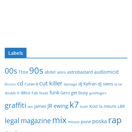
Labels
90s
00s
1tox
audiomicid
astrobastard
abdel
astro
cut killer
cd
dj Kefran
dj siens
Cutee B
damage
Bronco
dj tal
funk
déco
get busy
Gero
Fab
double H
feadz
goldfingers
k7
graffiti
JR ewing
james
Kost
la meute
LBR
iam
kodh
mix
rap
legal
magazine
poska
pone
mouss