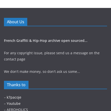
About Us
French Graffiti & Hip-Hop archive open sourced...
For any copyright issue, please send us a message on the
contact page
We don't make money, so don't ask us some...
Thanks to
–
k7pacoje
–
Youtube
– AEROHOLICS