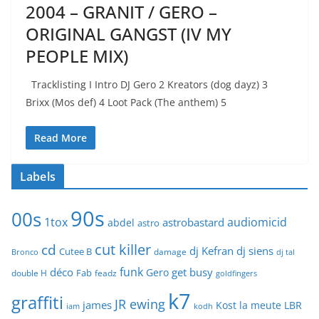
2004 – GRANIT / GERO –
ORIGINAL GANGST (IV MY
PEOPLE MIX)
Tracklisting I Intro DJ Gero 2 Kreators (dog dayz) 3
Brixx (Mos def) 4 Loot Pack (The anthem) 5
Read More
Labels
90s
00s
1tox
audiomicid
astrobastard
abdel
astro
cut killer
cd
dj Kefran
dj siens
Cutee B
damage
Bronco
dj tal
funk
déco
get busy
Gero
Fab
double H
feadz
goldfingers
k7
graffiti
JR ewing
james
Kost
la meute
LBR
iam
kodh