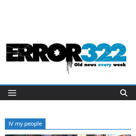
IV my people