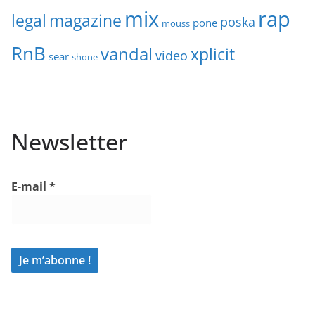
mix
rap
legal
magazine
poska
pone
mouss
RnB
vandal
xplicit
video
sear
shone
Newsletter
E-mail
*