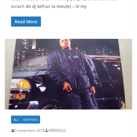
scrach de dj kefran la meute) – IV my
Read More
ALL
MIXTAPES
5 novembre 2018
ERROR322