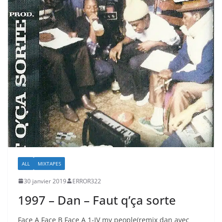
ALL
MIXTAPES
30 janvier 2019
ERROR322
1997 – Dan – Faut q’ça sorte
Face A Face B Face A 1-IV my people(remix dan avec