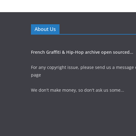
About Us
French Graffiti & Hip-Hop archive open sourced...
For any copyright issue, please send us a message 
page
We don't make money, so don't ask us some...