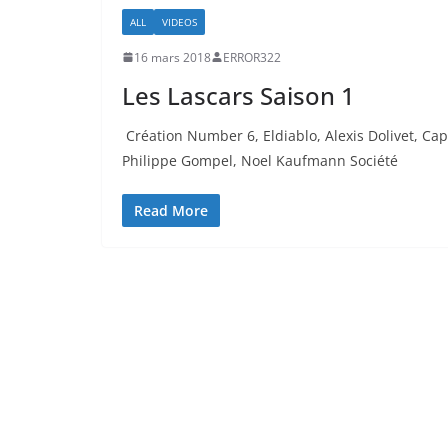
ALL
VIDEOS
16 mars 2018
ERROR322
Les Lascars Saison 1
Création Number 6, Eldiablo, Alexis Dolivet, Cap
Philippe Gompel, Noel Kaufmann Société
Read More