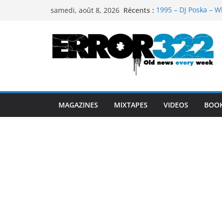
Passer
Récents :
1995 – DJ Poska – W
samedi, août 8, 2026
au
1997 – DJ Cream & 
1999 – Dj Kost Vs D
contenu
1995 – Dj Poska – Wh
1995 – DJ Poska – Wh
MAGAZINES
MIXTAPES
VIDEOS
BOO