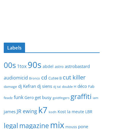
Labels
90s
00s
1tox
astrobastard
abdel
astro
cut killer
cd
audiomicid
Cutee B
Bronco
dj Kefran
dj siens
déco
Fab
damage
double H
dj tal
graffiti
funk
get busy
Gero
feadz
goldfingers
iam
k7
JR ewing
james
Kost
la meute
LBR
kodh
mix
legal
magazine
pone
mouss