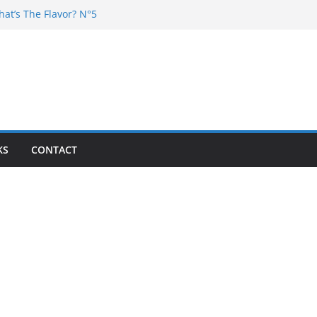
hat’s The Flavor? N°5
DJ Chester – 4 your Mouth
j Poska – La Rencontre
at’s the flavor N°11
at’s The Flavor? Vol. 6
KS
CONTACT