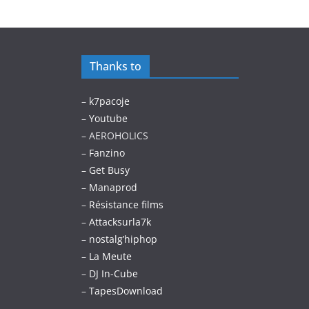
Thanks to
–
k7pacoje
–
Youtube
– AEROHOLICS
–
Fanzino
– Get Busy
–
Manaprod
–
Résistance films
–
Attacksurla7k
–
nostalg’hiphop
–
La Meute
–
DJ In-Cube
–
TapesDownload