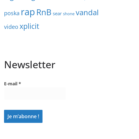
rap
RnB
vandal
poska
sear
shone
xplicit
video
Newsletter
E-mail
*