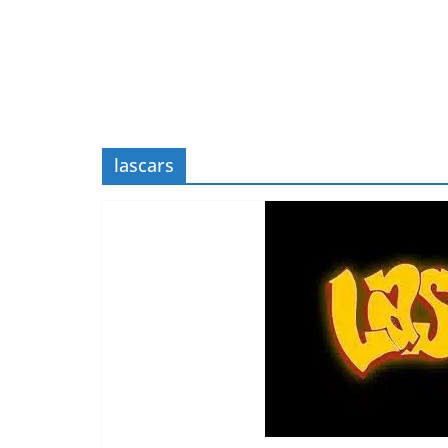
lascars