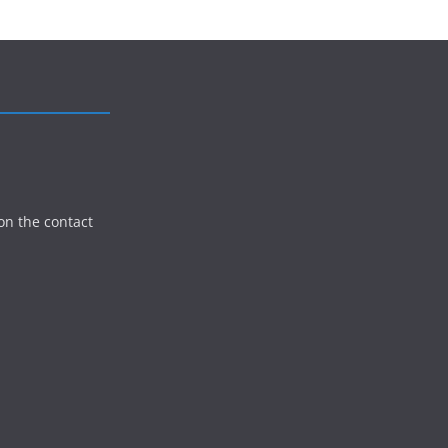
on the contact