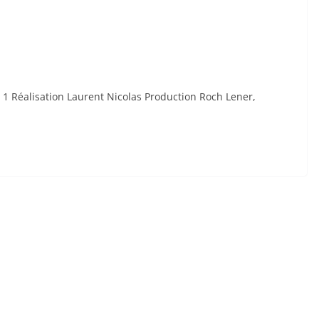
 1 Réalisation Laurent Nicolas Production Roch Lener,