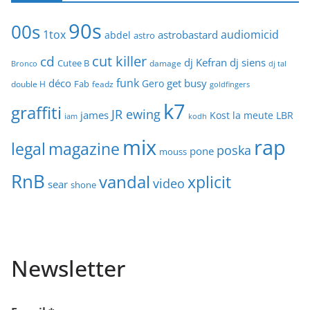
90s
00s
1tox
audiomicid
astrobastard
abdel
astro
cut killer
cd
dj Kefran
dj siens
Cutee B
damage
Bronco
dj tal
funk
déco
get busy
Gero
Fab
double H
feadz
goldfingers
k7
graffiti
JR ewing
james
Kost
la meute
LBR
iam
kodh
mix
rap
legal
magazine
poska
pone
mouss
RnB
vandal
xplicit
video
sear
shone
Newsletter