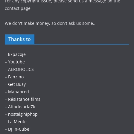
For any copyright issue, please send us a message on the
contact page
We don't make money, so don't ask us some...
Thanks to
–
k7pacoje
–
Youtube
– AEROHOLICS
–
Fanzino
– Get Busy
–
Manaprod
–
Résistance films
–
Attacksurla7k
–
nostalg’hiphop
–
La Meute
–
DJ In-Cube