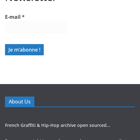
E-mail
*
About Us
French Graffiti & Hip-Hop archive open sourced...