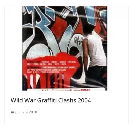
Wild War Graffiti Clashs 2004
23 mars 2018