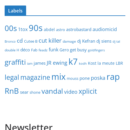
Labels
90s
00s
1tox
audiomicid
astrobastard
abdel
astro
cut killer
cd
dj Kefran
dj siens
Cutee B
damage
Bronco
dj tal
funk
déco
get busy
Gero
Fab
double H
feadz
goldfingers
k7
graffiti
JR ewing
james
Kost
la meute
LBR
iam
kodh
mix
rap
legal
magazine
poska
pone
mouss
RnB
vandal
xplicit
video
sear
shone
Newsletter