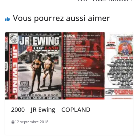
Vous pourrez aussi aimer
2000 – JR Ewing – COPLAND
12 septembre 2018