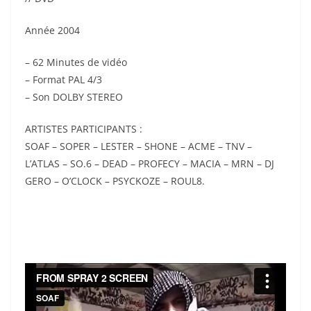
Année 2004
– 62 Minutes de vidéo
– Format PAL 4/3
– Son DOLBY STEREO
ARTISTES PARTICIPANTS :
SOAF – SOPER – LESTER – SHONE – ACME – TNV –
L’ATLAS – SO.6 – DEAD – PROFECY – MACIA – MRN – DJ
GERO – O’CLOCK – PSYCKOZE – ROUL8.