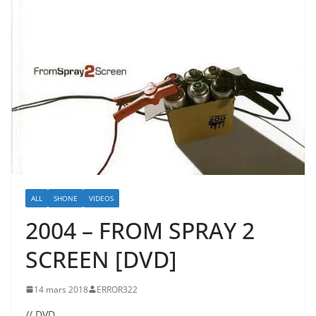
ALL
SHONE
VIDEOS
2004 – FROM SPRAY 2
SCREEN [DVD]
14 mars 2018
ERROR322
// DVD