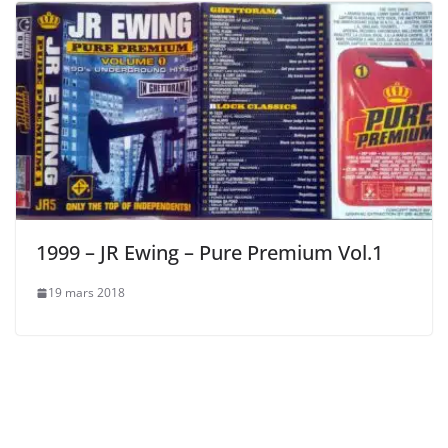
1999 – JR Ewing – Pure Premium Vol.1
19 mars 2018