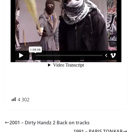
4 302
2001 – Dirty Handz 2 Back on tracks
1991 – PARIS TONKAR