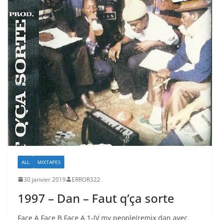
ALL
MIXTAPES
30 janvier 2019
ERROR322
1997 – Dan – Faut q’ça sorte
Face A Face B Face A 1-IV my people(remix dan avec