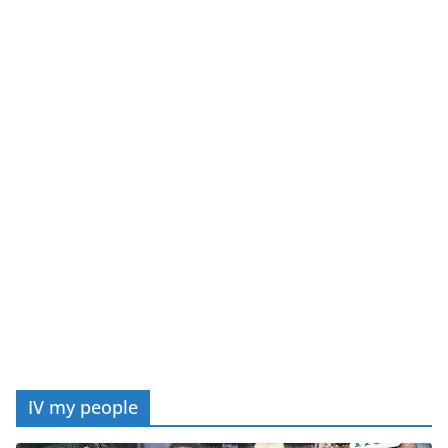
IV my people