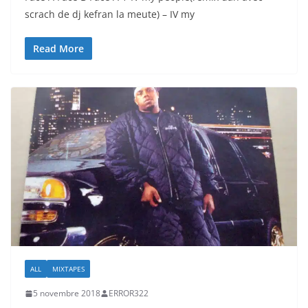
scrach de dj kefran la meute) – IV my
Read More
ALL
MIXTAPES
5 novembre 2018
ERROR322