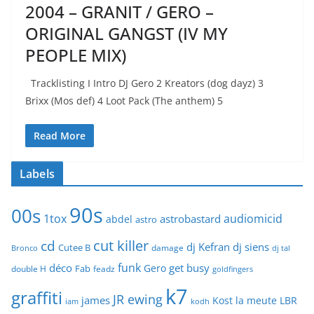
2004 – GRANIT / GERO –
ORIGINAL GANGST (IV MY
PEOPLE MIX)
Tracklisting I Intro DJ Gero 2 Kreators (dog dayz) 3
Brixx (Mos def) 4 Loot Pack (The anthem) 5
Read More
Labels
90s
00s
1tox
audiomicid
astrobastard
abdel
astro
cut killer
cd
dj Kefran
dj siens
Cutee B
damage
Bronco
dj tal
funk
déco
get busy
Gero
Fab
double H
feadz
goldfingers
k7
graffiti
JR ewing
james
Kost
la meute
LBR
iam
kodh