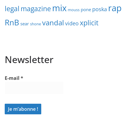
mix
rap
legal
magazine
poska
pone
mouss
RnB
vandal
xplicit
video
sear
shone
Newsletter
E-mail
*