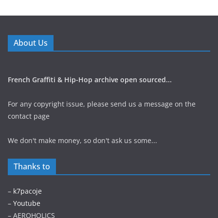
About Us
French Graffiti & Hip-Hop archive open sourced...
For any copyright issue, please send us a message on the
contact page
We don't make money, so don't ask us some...
Thanks to
–
k7pacoje
–
Youtube
– AEROHOLICS