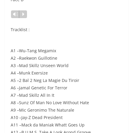
Vm
P
Tracklist :
A1 –Wu-Tang Megamix
A2 –Raekwon Guillotine
A3 –Mad Skillz Unseen World
A4 –Munk Exersize
A5 –2 Bal 2 Neg La Magie Du Tiroir
A6 –Jamal Genetic For Terror
A7 –Mad Skillz All In It
A8 –Sunz Of Man No Love Without Hate
A9 –Mic Geronimo The Naturale
A10 –Jay-Z Dead President
A11 –Mack da Maniak Whatt Goes Up
A12 –B.U.M.S. Take A Look Arond Groove