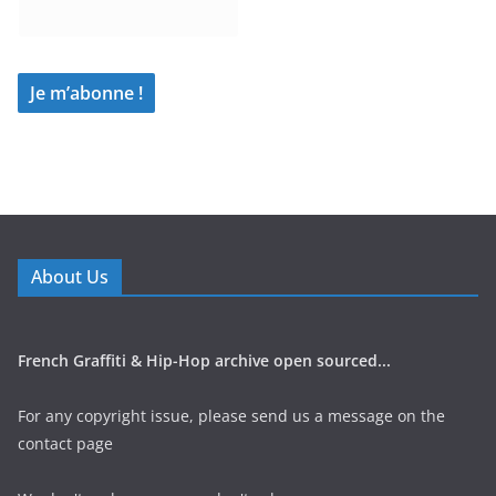
About Us
French Graffiti & Hip-Hop archive open sourced...
For any copyright issue, please send us a message on the
contact page