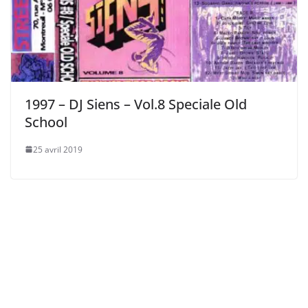
1997 – DJ Siens – Vol.8 Speciale Old
School
25 avril 2019