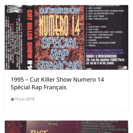
1995 – Cut Killer Show Numero 14
Spécial Rap Français
19 juin 2018