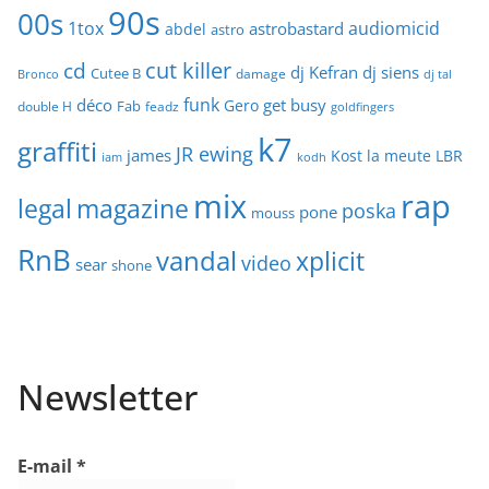
90s
00s
1tox
audiomicid
astrobastard
abdel
astro
cut killer
cd
dj Kefran
dj siens
Cutee B
damage
Bronco
dj tal
funk
déco
get busy
Gero
Fab
double H
feadz
goldfingers
k7
graffiti
JR ewing
james
Kost
la meute
LBR
iam
kodh
mix
rap
legal
magazine
poska
pone
mouss
RnB
vandal
xplicit
video
sear
shone
Newsletter
E-mail
*