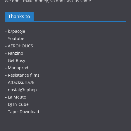
We don't make money, so don't ask us some...
Thanks to
–
k7pacoje
–
Youtube
– AEROHOLICS
–
Fanzino
– Get Busy
–
Manaprod
–
Résistance films
–
Attacksurla7k
–
nostalg’hiphop
–
La Meute
–
DJ In-Cube
–
TapesDownload