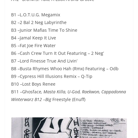
B1 –L.O.T.U.G. Megamix
B2 –2 Bal 2 Neg Labyrinthe
B3 –Junior Mafias Time To Shine
B4 –Jamal Keep It Live
B5 –Fat Joe Fire Water
B6 –Cash Crew Turn It Out Featuring – 2 Neg’
B7 –Lord Finesse True And Livin’
B8 –Busta Rhymes Whoo Hah (Rmx) Featuring – Odb
B9 –Cypress Hill Illusions Remix – Q-Tip
B10 –Lost Boys Renee
B11 –Ghosface
, Masta Killa, U-God, Raekwon, Cappadonna
Winterwarz B12 –Big
Freestyle (Enuff)