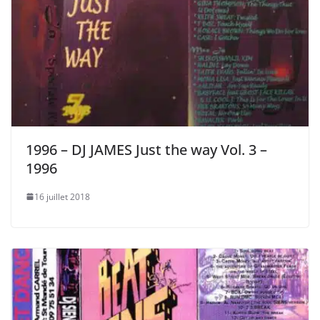
1996 – DJ JAMES Just the way Vol. 3 –
1996
16 juillet 2018