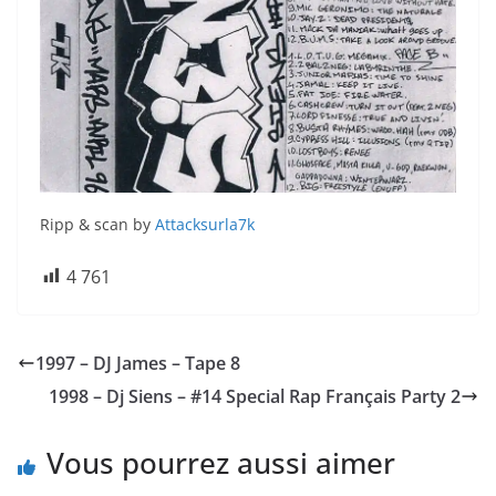
Ripp & scan by
Attacksurla7k
4 761
1997 – DJ James – Tape 8
1998 – Dj Siens – #14 Special Rap Français Party 2
Vous pourrez aussi aimer