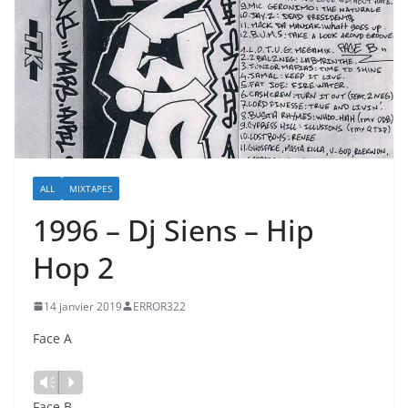
ALL
MIXTAPES
1996 – Dj Siens – Hip
Hop 2
14 janvier 2019
ERROR322
Face A
Vm
P
Face B