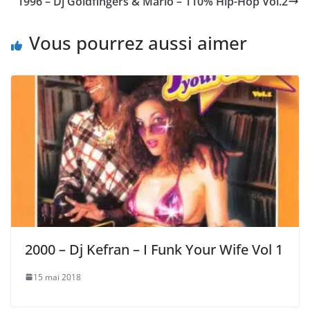
1996 – Dj Goldfingers & Mario – 110% Hip-Hop Vol.2
Vous pourrez aussi aimer
2000 – Dj Kefran – I Funk Your Wife Vol 1
15 mai 2018