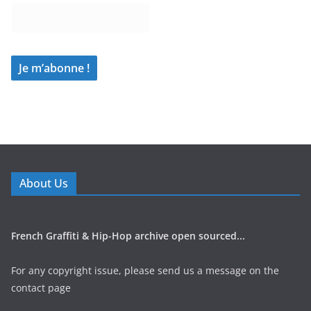
About Us
French Graffiti & Hip-Hop archive open sourced...
For any copyright issue, please send us a message on the
contact page