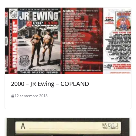
2000 – JR Ewing – COPLAND
12 septembre 2018