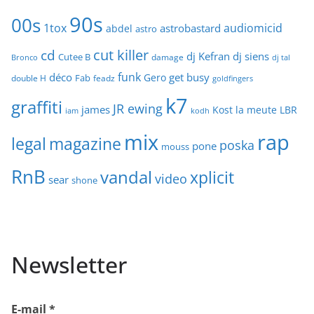
90s
00s
1tox
audiomicid
astrobastard
abdel
astro
cut killer
cd
dj Kefran
dj siens
Cutee B
damage
Bronco
dj tal
funk
déco
get busy
Gero
Fab
double H
feadz
goldfingers
k7
graffiti
JR ewing
james
Kost
la meute
LBR
iam
kodh
mix
rap
legal
magazine
poska
pone
mouss
RnB
vandal
xplicit
video
sear
shone
Newsletter
E-mail
*