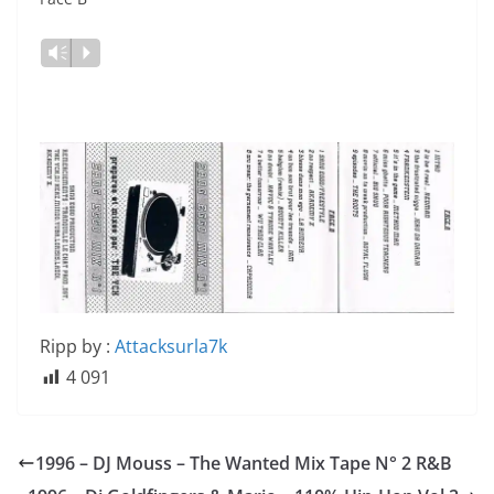
Vm
P
Ripp by :
Attacksurla7k
4 091
1996 – DJ Mouss ‎– The Wanted Mix Tape N° 2 R&B