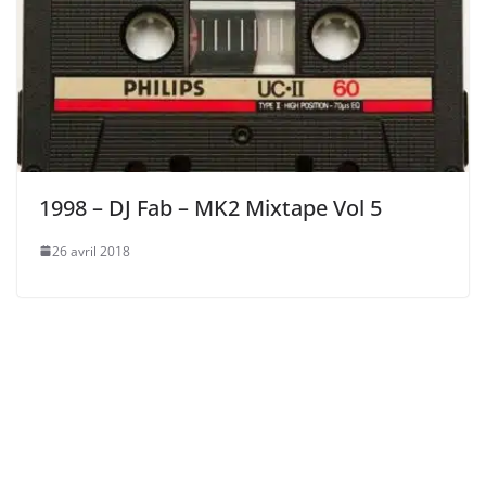
1998 – DJ Fab – MK2 Mixtape Vol 5
26 avril 2018