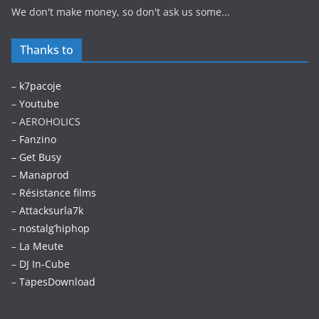
We don't make money, so don't ask us some...
Thanks to
–
k7pacoje
–
Youtube
– AEROHOLICS
–
Fanzino
– Get Busy
–
Manaprod
–
Résistance films
–
Attacksurla7k
–
nostalg’hiphop
–
La Meute
–
DJ In-Cube
–
TapesDownload