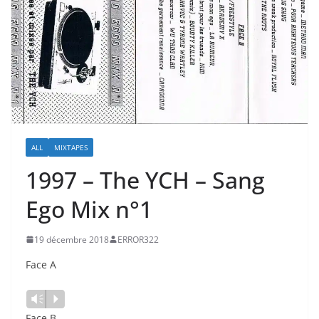
ALL
MIXTAPES
1997 – The YCH – Sang
Ego Mix n°1
19 décembre 2018
ERROR322
Face A
Vm
P
Face B