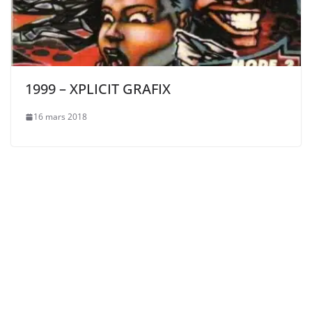
1999 – XPLICIT GRAFIX
16 mars 2018