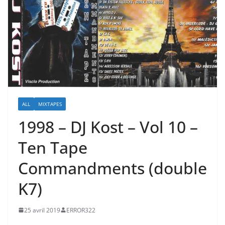
ALL
MIXTAPES
1998 – DJ Kost – Vol 10 –
Ten Tape
Commandments (double
K7)
25 avril 2019
ERROR322