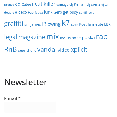
cut killer
cd
dj Kefran
dj siens
Cutee B
damage
Bronco
dj tal
funk
déco
get busy
Gero
Fab
double H
feadz
goldfingers
k7
graffiti
JR ewing
james
Kost
la meute
LBR
iam
kodh
mix
rap
legal
magazine
poska
pone
mouss
RnB
vandal
xplicit
video
sear
shone
Newsletter
E-mail
*