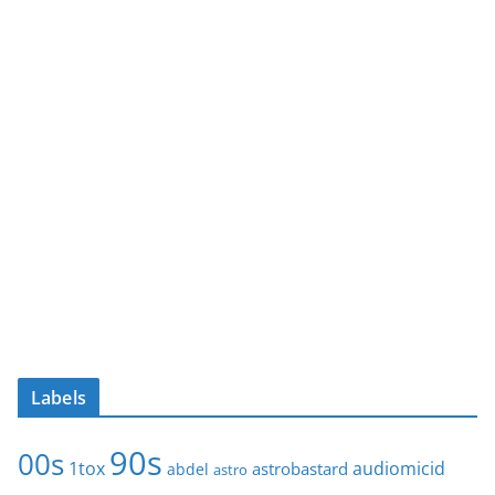
Labels
90s
00s
1tox
audiomicid
astrobastard
abdel
astro