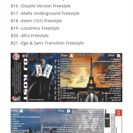
B16 –Double Version Freestyle
B17 –Mafia Underground Freestyle
B18 –Kevin (101) Freestyle
B19 –Loudness Freestyle
B20 –Afro Freestyle
B21 –Ego & Sans Transition Freestyle