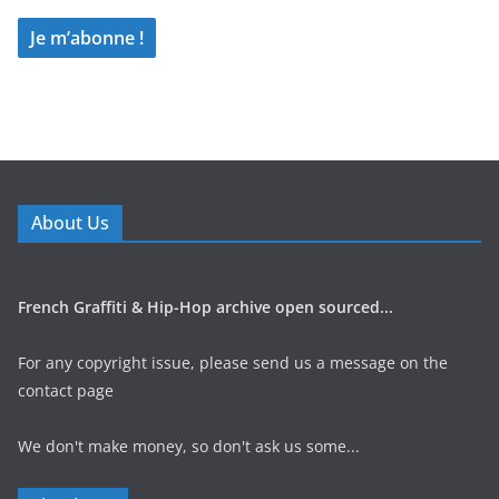
About Us
French Graffiti & Hip-Hop archive open sourced...
For any copyright issue, please send us a message on the
contact page
We don't make money, so don't ask us some...