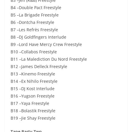
B3 –Jeff (R&B) Freestyle
B4 –Double Pact Freestyle
B5 –La Brigade Freestyle
B6 –Dontcha Freestyle
B7 –Les Refrès Freestyle
B8 –DJ Goldfingers Interlude
B9 –Lord Have Mercy Crew Freestyle
B10 –Collabos Freestyle
B11 –La Malediction Du Nord Freestyle
B12 –James Delleck Freestyle
B13 –Kinemo Freestyle
B14 –Ex Nihilo Freestyle
B15 –DJ Kost Interlude
B16 –Yugson Freestyle
B17 –Yaya Freestyle
B18 –Bolastik Freestyle
B19 –Jie Shay Freestyle
Tape Party Two