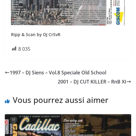
Ripp & Scan by DJ CrSvR
8 035
1997 – DJ Siens – Vol.8 Speciale Old School
2001 – DJ CUT KILLER – RnB XI
Vous pourrez aussi aimer