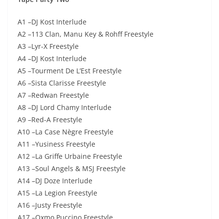
A1 –DJ Kost Interlude
A2 –113 Clan, Manu Key & Rohff Freestyle
A3 –Lyr-X Freestyle
A4 –DJ Kost Interlude
A5 –Tourment De L’Est Freestyle
A6 –Sista Clarisse Freestyle
A7 –Redwan Freestyle
A8 –DJ Lord Chamy Interlude
A9 –Red-A Freestyle
A10 –La Case Nègre Freestyle
A11 –Yusiness Freestyle
A12 –La Griffe Urbaine Freestyle
A13 –Soul Angels & MSJ Freestyle
A14 –DJ Doze Interlude
A15 –La Legion Freestyle
A16 –Justy Freestyle
A17 –Oxmo Puccino Freestyle