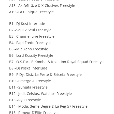
A18 –Akt[é]fräzé & X-Clusives Freestyle
A19 –La Clinique Freestyle
B1 –DJ Kost Interlude
B2 –Seul 2 Seul Freestyle
B3 –Channel Live Freestyle
B4 –Papi Fredo Freestyle
B5 –Mic Xeno Freestyle
B6 –Lord Kossity Freestyle
B7 –O.S.F.A., E-Komba & Koalition Royal Squad Freestyle
B8 –DJ Poska Interlude
B9 –F-Dy, Disiz La Peste & Bricefa Freestyle
B10 –Emerge.A Freestyle
B11 –Sunjata Freestyle
B12 –Jedi, Celsius, Watchos Freestyle
B13 –Ryu Freestyle
B14 –Moda, 3ème Degré & La Peg 57 Freestyle
B15 –Rimeur D’Elite Freestyle