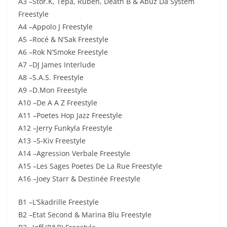
A3 –Stor.K, Tepa, Ruben, Death B & Abuz Da System
Freestyle
A4 –Appolo J Freestyle
A5 –Rocé & N’Sak Freestyle
A6 –Rok N’Smoke Freestyle
A7 –DJ James Interlude
A8 –S.A.S. Freestyle
A9 –D.Mon Freestyle
A10 –De A A Z Freestyle
A11 –Poetes Hop Jazz Freestyle
A12 –Jerry Funkyla Freestyle
A13 –S-Kiv Freestyle
A14 –Agression Verbale Freestyle
A15 –Les Sages Poetes De La Rue Freestyle
A16 –Joey Starr & Destinée Freestyle
B1 –L’Skadrille Freestyle
B2 –Etat Second & Marina Blu Freestyle