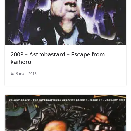
2003 – Astrobastard – Escape from
kaïhoro
19 mars 2018