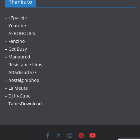
Thanks to
–
k7pacoje
–
Youtube
– AEROHOLICS
–
Fanzino
– Get Busy
–
Manaprod
–
Résistance films
–
Attacksurla7k
–
nostalg’hiphop
–
La Meute
–
DJ In-Cube
–
TapesDownload