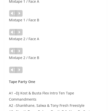
Mixtape 1 / Face A
Vm
P
Mixtape 1 / Face B
Vm
P
Mixtape 2 / Face A
Vm
P
Mixtape 2 / Face B
Vm
P
Tape Party One
A1 –DJ Kost & Busta Flex Intro Ten Tape
Commandments
A2 –Shankhane, Salwa & Tony Fresh Freestyle