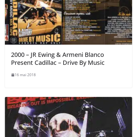
2000 – JR Ewing & Armeni Blanco
Present Cadillac – Drive By Music
16 mai 2018