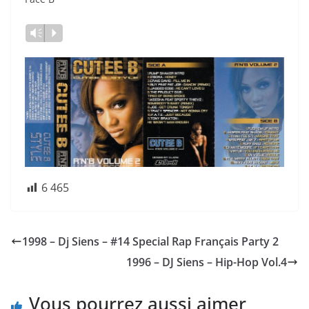
Vm
P
6 465
1998 – Dj Siens – #14 Special Rap Français Party 2
1996 – DJ Siens – Hip-Hop Vol.4
Vous pourrez aussi aimer