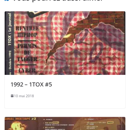
1992 – 1TOX #5
10 mai 2018