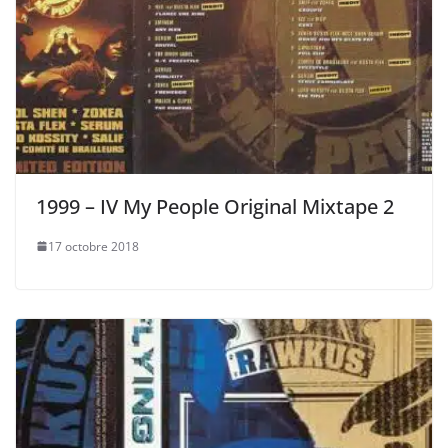
1999 – IV My People Original Mixtape 2
17 octobre 2018