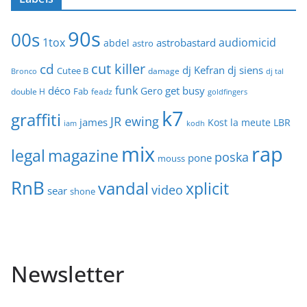
90s
00s
1tox
audiomicid
astrobastard
abdel
astro
cut killer
cd
dj Kefran
dj siens
Cutee B
damage
Bronco
dj tal
funk
déco
get busy
Gero
Fab
double H
feadz
goldfingers
k7
graffiti
JR ewing
james
Kost
la meute
LBR
iam
kodh
mix
rap
legal
magazine
poska
pone
mouss
RnB
vandal
xplicit
video
sear
shone
Newsletter