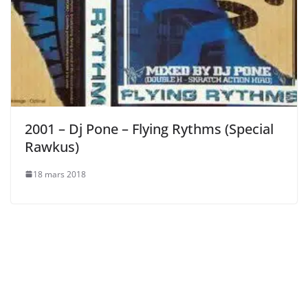
2001 – Dj Pone – Flying Rythms (Special
Rawkus)
18 mars 2018