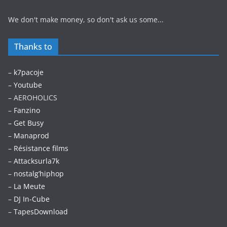
We don't make money, so don't ask us some...
Thanks to
–
k7pacoje
–
Youtube
– AEROHOLICS
–
Fanzino
– Get Busy
–
Manaprod
–
Résistance films
–
Attacksurla7k
–
nostalg’hiphop
–
La Meute
–
DJ In-Cube
–
TapesDownload