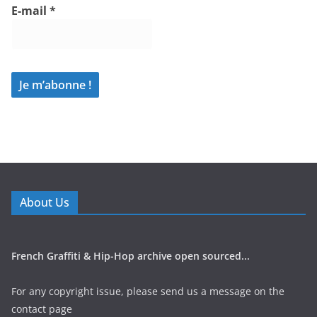
E-mail
*
About Us
French Graffiti & Hip-Hop archive open sourced...
For any copyright issue, please send us a message on the
contact page