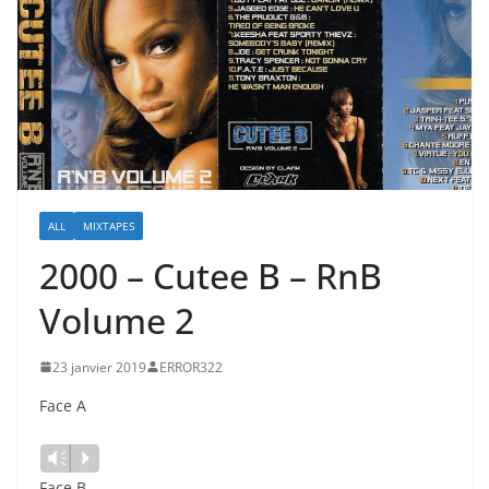
ALL
MIXTAPES
2000 – Cutee B – RnB
Volume 2
23 janvier 2019
ERROR322
Face A
Vm
P
Face B