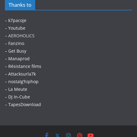
Thanks to
–
k7pacoje
–
Youtube
– AEROHOLICS
–
Fanzino
– Get Busy
–
Manaprod
–
Résistance films
–
Attacksurla7k
–
nostalg’hiphop
–
La Meute
–
DJ In-Cube
–
TapesDownload