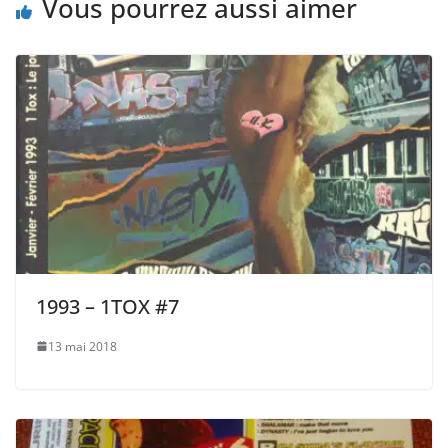
Vous pourrez aussi aimer
1993 – 1TOX #7
13 mai 2018