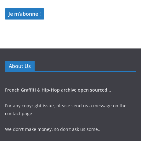
About Us
French Graffiti & Hip-Hop archive open sourced...
For any copyright issue, please send us a message on the
contact page
We don't make money, so don't ask us some...