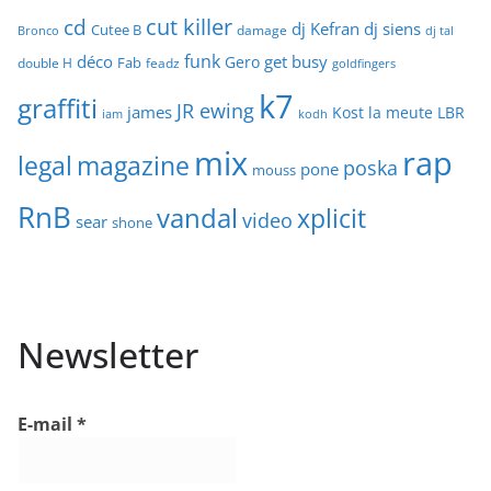
cut killer
cd
dj Kefran
dj siens
Cutee B
damage
Bronco
dj tal
funk
déco
get busy
Gero
Fab
double H
feadz
goldfingers
k7
graffiti
JR ewing
james
Kost
la meute
LBR
iam
kodh
mix
rap
legal
magazine
poska
pone
mouss
RnB
vandal
xplicit
video
sear
shone
Newsletter
E-mail
*