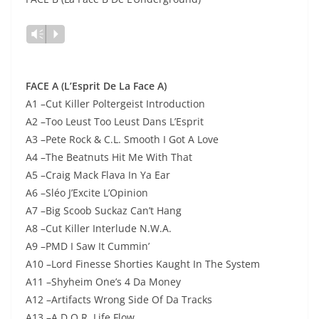
Lecteur
Vm
P
audio
FACE A (L’Esprit De La Face A)
A1 –Cut Killer Poltergeist Introduction
A2 –Too Leust Too Leust Dans L’Esprit
A3 –Pete Rock & C.L. Smooth I Got A Love
A4 –The Beatnuts Hit Me With That
A5 –Craig Mack Flava In Ya Ear
A6 –Sléo J’Excite L’Opinion
A7 –Big Scoob Suckaz Can’t Hang
A8 –Cut Killer Interlude N.W.A.
A9 –PMD I Saw It Cummin’
A10 –Lord Finesse Shorties Kaught In The System
A11 –Shyheim One’s 4 Da Money
A12 –Artifacts Wrong Side Of Da Tracks
A13 –A.D.O.R. Life Flow