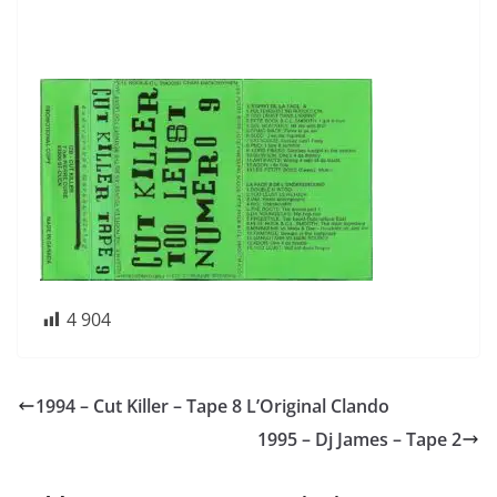
4 904
1994 – Cut Killer – Tape 8 L’Original Clando
1995 – Dj James – Tape 2