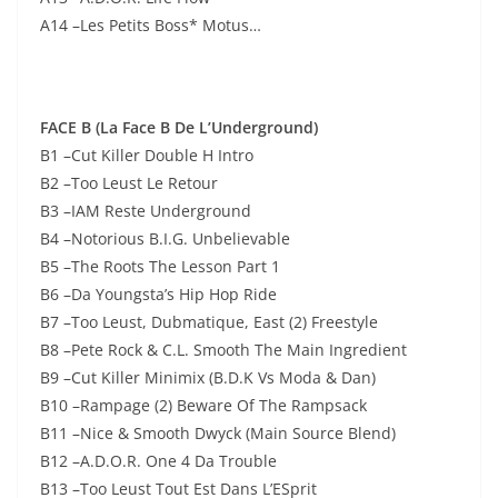
A14 –Les Petits Boss* Motus…
FACE B (La Face B De L’Underground)
B1 –Cut Killer Double H Intro
B2 –Too Leust Le Retour
B3 –IAM Reste Underground
B4 –Notorious B.I.G. Unbelievable
B5 –The Roots The Lesson Part 1
B6 –Da Youngsta’s Hip Hop Ride
B7 –Too Leust, Dubmatique, East (2) Freestyle
B8 –Pete Rock & C.L. Smooth The Main Ingredient
B9 –Cut Killer Minimix (B.D.K Vs Moda & Dan)
B10 –Rampage (2) Beware Of The Rampsack
B11 –Nice & Smooth Dwyck (Main Source Blend)
B12 –A.D.O.R. One 4 Da Trouble
B13 –Too Leust Tout Est Dans L’ESprit