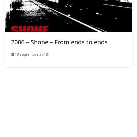
2006 – Shone – From ends to ends
18 septembre 2018