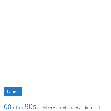
Labels
90s
00s
1tox
audiomicid
astrobastard
abdel
astro