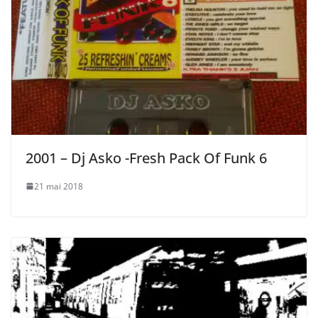
2001 – Dj Asko -Fresh Pack Of Funk 6
21 mai 2018