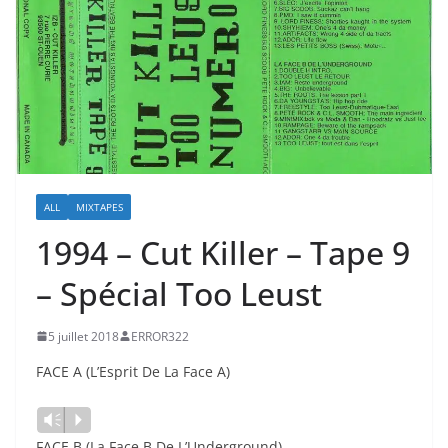
ALL
MIXTAPES
1994 – Cut Killer – Tape 9
– Spécial Too Leust
5 juillet 2018
ERROR322
FACE A (L’Esprit De La Face A)
Lecteur
Vm
P
audio
FACE B (La Face B De L’Underground)