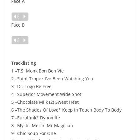
Face A
Lecteur
Vm
P
audio
Face B
Lecteur
Vm
P
audio
Tracklisting
1 –T.S. Monk Bon Bon Vie
2 –Saint Tropez I’ve Been Watching You
3 –Dr. Togo Be Free
4 –Superior Movement Wide Shot
5 –Chocolate Milk (2) Sweet Heat
6 –The Shades Of Love* Keep In Touch Body To Body
7 –Eurofunk* Dynomite
8 –Mystic Merlin Mr Magician
9 –Chic Soup For One