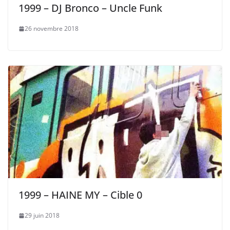
1999 – DJ Bronco – Uncle Funk
26 novembre 2018
1999 – HAINE MY – Cible 0
29 juin 2018