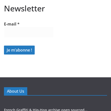
Newsletter
E-mail
*
About Us
French Graffiti & Hip-Hop archive open sourced...