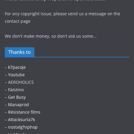
For any copyright issue, please send us a message on the
contact page
We don't make money, so don't ask us some...
Thanks to
–
k7pacoje
–
Youtube
– AEROHOLICS
–
Fanzino
– Get Busy
–
Manaprod
–
Résistance films
–
Attacksurla7k
–
nostalg’hiphop