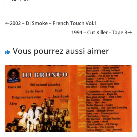
2002 – Dj Smoke – French Touch Vol.1
1994 – Cut Killer ‎- Tape 3
Vous pourrez aussi aimer