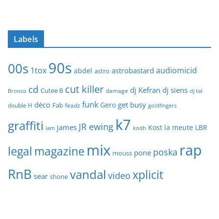
Labels
90s
00s
1tox
audiomicid
astrobastard
abdel
astro
cut killer
cd
dj Kefran
dj siens
Cutee B
damage
Bronco
dj tal
funk
déco
get busy
Gero
Fab
double H
feadz
goldfingers
k7
graffiti
JR ewing
james
Kost
la meute
LBR
iam
kodh
mix
rap
legal
magazine
poska
pone
mouss
RnB
vandal
xplicit
video
sear
shone