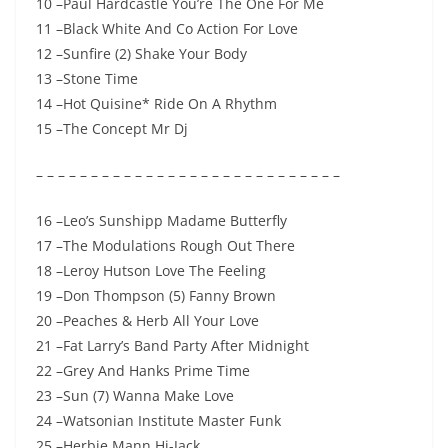
10 –Paul Hardcastle You’re The One For Me
11 –Black White And Co Action For Love
12 –Sunfire (2) Shake Your Body
13 –Stone Time
14 –Hot Quisine* Ride On A Rhythm
15 –The Concept Mr Dj
– – – – – – – – – – – – – – – – – – – – – – – – – – – –
16 –Leo’s Sunshipp Madame Butterfly
17 –The Modulations Rough Out There
18 –Leroy Hutson Love The Feeling
19 –Don Thompson (5) Fanny Brown
20 –Peaches & Herb All Your Love
21 –Fat Larry’s Band Party After Midnight
22 –Grey And Hanks Prime Time
23 –Sun (7) Wanna Make Love
24 –Watsonian Institute Master Funk
25 –Herbie Mann Hi-Jack