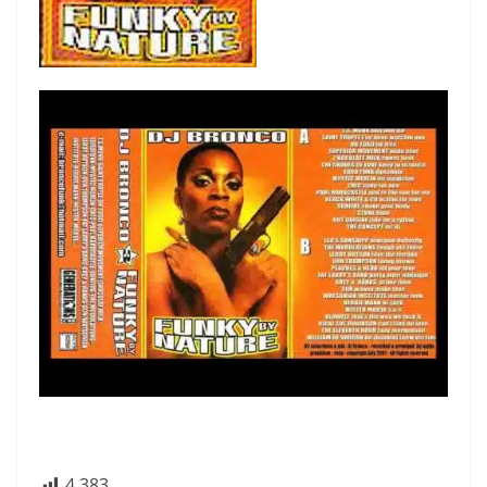
4 383