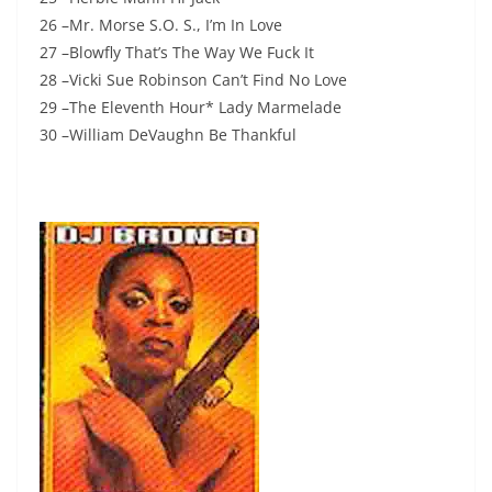
26 –Mr. Morse S.O. S., I’m In Love
27 –Blowfly That’s The Way We Fuck It
28 –Vicki Sue Robinson Can’t Find No Love
29 –The Eleventh Hour* Lady Marmelade
30 –William DeVaughn Be Thankful