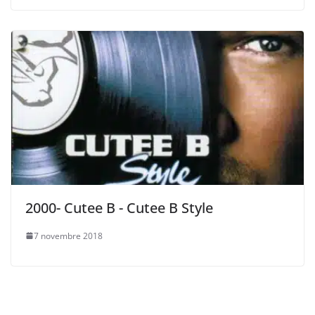
2000- Cutee B ‎- Cutee B Style
7 novembre 2018