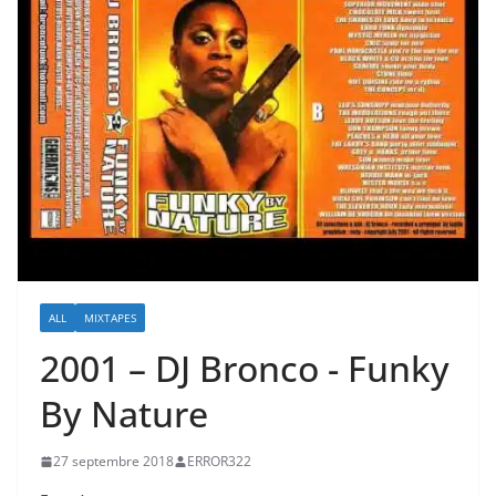
ALL
MIXTAPES
2001 – DJ Bronco ‎- Funky
By Nature
27 septembre 2018
ERROR322