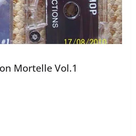
ion Mortelle Vol.1