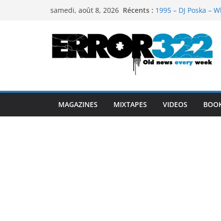
Passer
Récents :
1995 – DJ Poska – W
samedi, août 8, 2026
au
1997 – DJ Cream & 
1999 – Dj Kost Vs D
contenu
1995 – Dj Poska – Wh
1995 – DJ Poska – Wh
MAGAZINES
MIXTAPES
VIDEOS
BOO