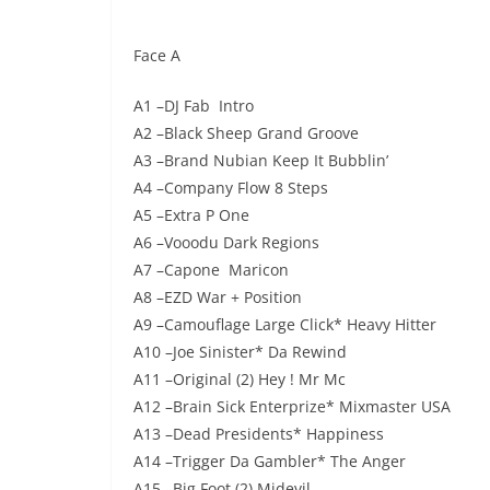
audio
Face A
A1 –DJ Fab Intro
A2 –Black Sheep Grand Groove
A3 –Brand Nubian Keep It Bubblin’
A4 –Company Flow 8 Steps
A5 –Extra P One
A6 –Vooodu Dark Regions
A7 –Capone Maricon
A8 –EZD War + Position
A9 –Camouflage Large Click* Heavy Hitter
A10 –Joe Sinister* Da Rewind
A11 –Original (2) Hey ! Mr Mc
A12 –Brain Sick Enterprize* Mixmaster USA
A13 –Dead Presidents* Happiness
A14 –Trigger Da Gambler* The Anger
A15 –Big Foot (2) Midevil