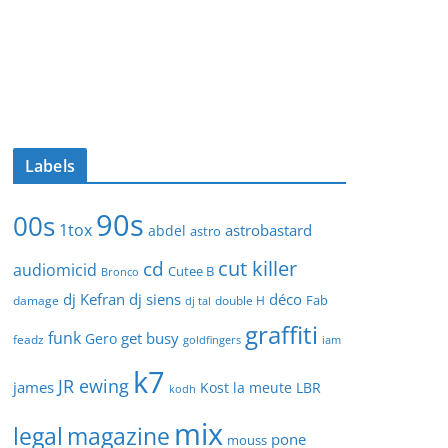
Labels
90s
00s
1tox
astrobastard
abdel
astro
cut killer
cd
audiomicid
Cutee B
Bronco
dj Kefran
dj siens
déco
Fab
damage
double H
dj tal
graffiti
funk
get busy
Gero
feadz
goldfingers
iam
k7
JR ewing
james
Kost
la meute
LBR
kodh
mix
legal
magazine
pone
mouss