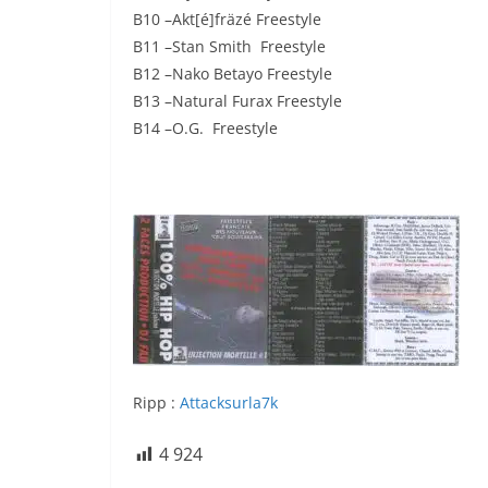
B10 –Akt[é]fräzé Freestyle
B11 –Stan Smith Freestyle
B12 –Nako Betayo Freestyle
B13 –Natural Furax Freestyle
B14 –O.G. Freestyle
Ripp :
Attacksurla7k
4 924