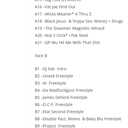
A16 –Fat Joe Find Out
A17 –Mista Meaner* A Thru Z
A18 –Black Jesus & Snypa Sex, Money + Drugs
A19 –The Doxxmen Magnetic Attrack
A20 –Not S Click* I Pak Steel
A21 –GP Wu Hit Me With That Shit
Face B
B1 –DJ Fab Intro
B2 –Uneek Freestyle
B3 –Al Freestyle
B4 –Da Madfunkgust Freestyle
B5 –James Delleck Freestyle
B6 –O.C.P. Freestyle
B7 –Etat Second Freestyle
B8 –Double Pact, Momo & Baby Blu Freestyle
B9 –Project Freestyle