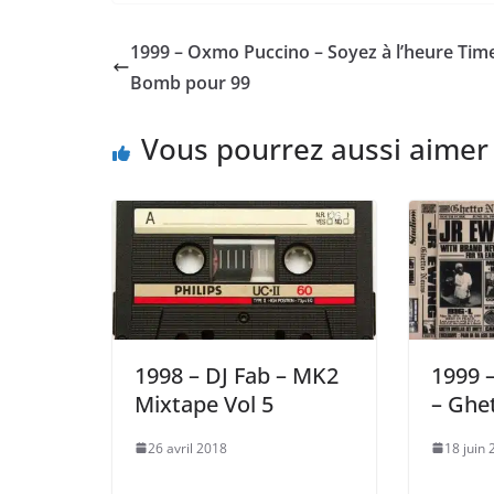
1999 – Oxmo Puccino – Soyez à l’heure Tim
Bomb pour 99
Vous pourrez aussi aimer
1998 – DJ Fab – MK2
1999 –
Mixtape Vol 5
– Ghe
26 avril 2018
18 juin