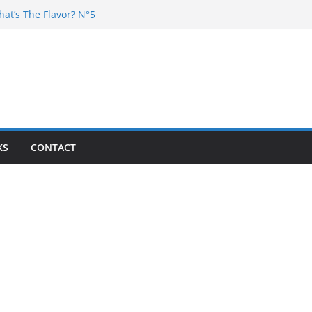
hat’s The Flavor? N°5
DJ Chester – 4 your Mouth
j Poska – La Rencontre
at’s the flavor N°11
at’s The Flavor? Vol. 6
KS
CONTACT