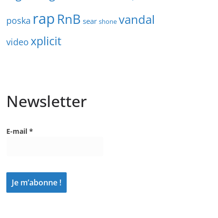
rap
RnB
vandal
poska
sear
shone
xplicit
video
Newsletter
E-mail
*