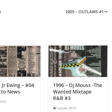
e
2005 – OUTLAWS #1
 Jr Ewing – #04
1996 – Dj Mouss -The
tto News
Wanted Mixtape
R&B #3
 2018
7 janvier 2019