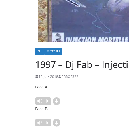
ALL
MIXTAPES
1997 – Dj Fab – Inject
13 juin 2018
ERROR322
Face A
d
Lecteur
Vm
P
audio
Face B
d
Lecteur
Vm
P