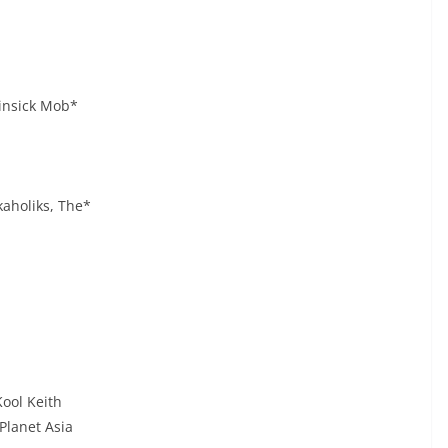
insick Mob*
kaholiks, The*
ool Keith
Planet Asia