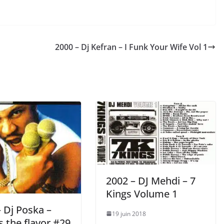
2000 – Dj Kefran – I Funk Your Wife Vol 1
2002 – DJ Mehdi ‎– 7
Kings Volume 1
 Dj Poska –
19 juin 2018
 the flavor #29