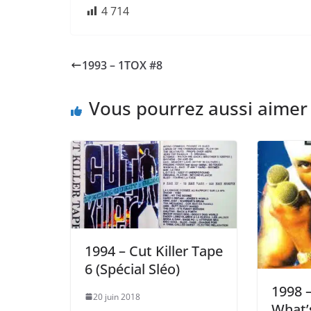
4 714
1993 – 1TOX #8
Vous pourrez aussi aimer
1994 – Cut Killer Tape
6 (Spécial Sléo)
1998 –
20 juin 2018
What’s