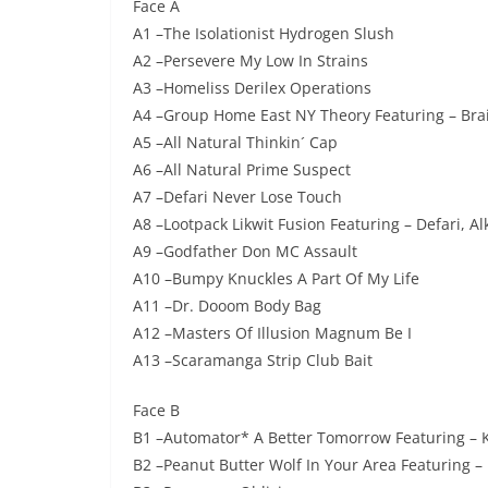
Face A
A1 –The Isolationist Hydrogen Slush
A2 –Persevere My Low In Strains
A3 –Homeliss Derilex Operations
A4 –Group Home East NY Theory Featuring – Bra
A5 –All Natural Thinkin´ Cap
A6 –All Natural Prime Suspect
A7 –Defari Never Lose Touch
A8 –Lootpack Likwit Fusion Featuring – Defari, Al
A9 –Godfather Don MC Assault
A10 –Bumpy Knuckles A Part Of My Life
A11 –Dr. Dooom Body Bag
A12 –Masters Of Illusion Magnum Be I
A13 –Scaramanga Strip Club Bait
Face B
B1 –Automator* A Better Tomorrow Featuring – K
B2 –Peanut Butter Wolf In Your Area Featuring – 