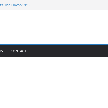
t’s The Flavor? N°5
Chester – 4 your Mouth
Poska – La Rencontre
’s the flavor N°11
’s The Flavor? Vol. 6
KS
CONTACT