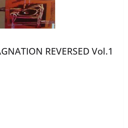
TAGNATION REVERSED Vol.1