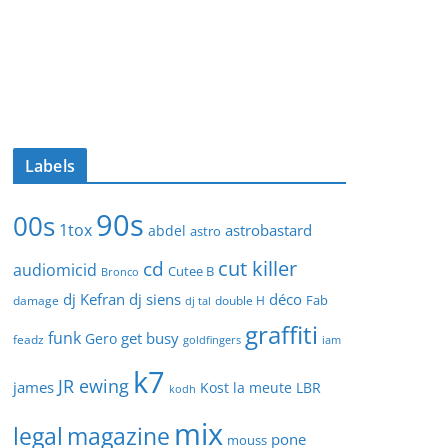
Labels
90s
00s
1tox
astrobastard
abdel
astro
cut killer
cd
audiomicid
Cutee B
Bronco
dj Kefran
dj siens
déco
Fab
damage
double H
dj tal
graffiti
funk
get busy
Gero
feadz
goldfingers
iam
k7
JR ewing
james
Kost
la meute
LBR
kodh
mix
legal
magazine
pone
mouss