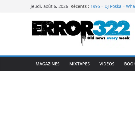
Passer
Récents :
1995 – DJ Poska – Wha
jeudi, août 6, 2026
au
1997 – DJ Cream & DJ 
1999 – Dj Kost Vs Dj 
contenu
1995 – Dj Poska – What
1995 – DJ Poska – What
MAGAZINES
MIXTAPES
VIDEOS
BOO