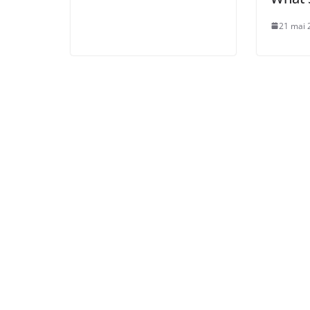
21 mai 