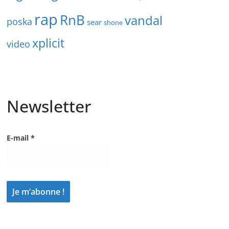
rap
RnB
vandal
poska
sear
shone
xplicit
video
Newsletter
E-mail
*