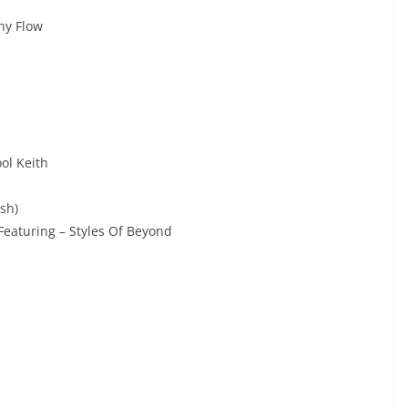
ny Flow
ol Keith
sh)
eaturing – Styles Of Beyond