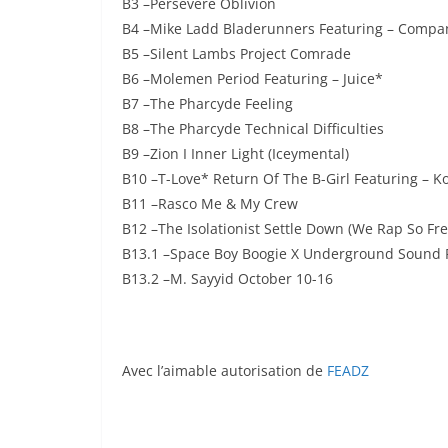
B3 –Persevere Oblivion
B4 –Mike Ladd Bladerunners Featuring – Compa
B5 –Silent Lambs Project Comrade
B6 –Molemen Period Featuring – Juice*
B7 –The Pharcyde Feeling
B8 –The Pharcyde Technical Difficulties
B9 –Zion I Inner Light (Iceymental)
B10 –T-Love* Return Of The B-Girl Featuring – Ko
B11 –Rasco Me & My Crew
B12 –The Isolationist Settle Down (We Rap So Fre
B13.1 –Space Boy Boogie X Underground Sound F
B13.2 –M. Sayyid October 10-16
Avec l’aimable autorisation de
FEADZ