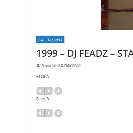
ALL
MIXTAPES
1999 – DJ FEADZ – S
15 mai 2018
ERROR322
Face A
d
Lecteur
Vm
P
audio
Face B
d
Lecteur
Vm
P
audio