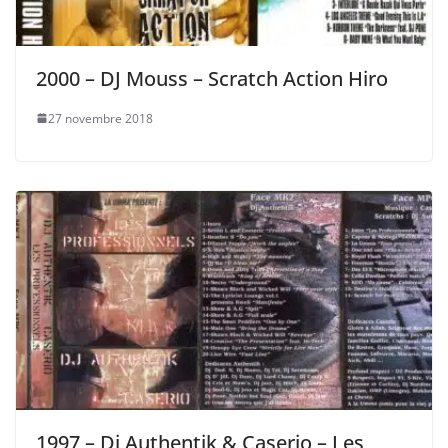
2000 – DJ Mouss – Scratch Action Hiro
27 novembre 2018
1997 – Dj Authentik & Caserio – Les