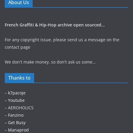
About Us
French Graffiti & Hip-Hop archive open sourced...
For any copyright issue, please send us a message on the
contact page
We don't make money, so don't ask us some...
Thanks to
–
k7pacoje
–
Youtube
– AEROHOLICS
–
Fanzino
– Get Busy
–
Manaprod