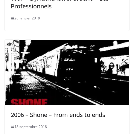
Professionnels
28 janvier 2019
2006 – Shone – From ends to ends
18 septembre 2018