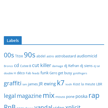
Labels
90s
00s
1tox
audiomicid
astrobastard
abdel
astro
cut killer
cd
dj Kefran
dj siens
Cutee B
damage
Bronco
dj tal
funk
déco
get busy
Gero
Fab
double H
feadz
goldfingers
k7
graffiti
JR ewing
james
Kost
la meute
LBR
iam
kodh
mix
rap
legal
magazine
poska
pone
mouss
RnB
vandal
xplicit
video