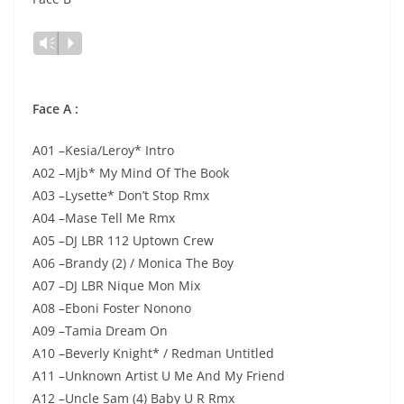
Lecteur
Vm
P
audio
Face A :
A01 –Kesia/Leroy* Intro
A02 –Mjb* My Mind Of The Book
A03 –Lysette* Don’t Stop Rmx
A04 –Mase Tell Me Rmx
A05 –DJ LBR 112 Uptown Crew
A06 –Brandy (2) / Monica The Boy
A07 –DJ LBR Nique Mon Mix
A08 –Eboni Foster Nonono
A09 –Tamia Dream On
A10 –Beverly Knight* / Redman Untitled
A11 –Unknown Artist U Me And My Friend
A12 –Uncle Sam (4) Baby U R Rmx