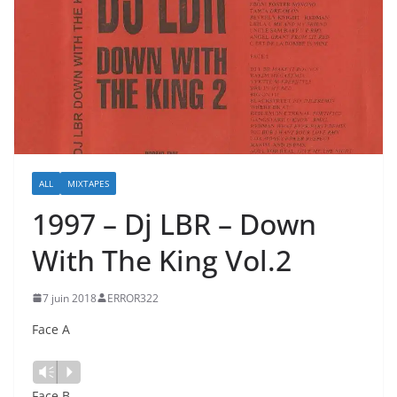
ALL
MIXTAPES
1997 – Dj LBR – Down
With The King Vol.2
7 juin 2018
ERROR322
Face A
Lecteur
Vm
P
audio
Face B