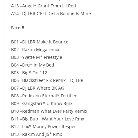
A13 –Angel* Grant From Lil Red
A14 –DJ LBR C’Est De La Bombe Is Mine
Face B
B01 –DJ LBR Make It Bounce
B02 –Rakim Megaremix
B03 –Yvette M* Freestyle
B04 –Dru* In My Bed
B05 –Big* On 112
B06 –Blackstreet Fix Remix – DJ LBR
B07 –DJ LBR Where BK At?
B08 –Reflexion Eternal* Fortified
B09 –Gangstarr* U Know Rmx
B10 –Redman What Ever Party Remix
B11 –Big Bub I Want Your Love Rmx
B12 –Lox* Money Power Respect
B13 –Rakim And J5* Rmx