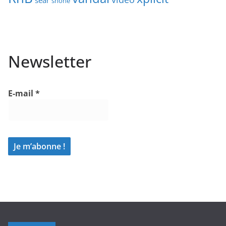
sear
shone
Newsletter
E-mail
*