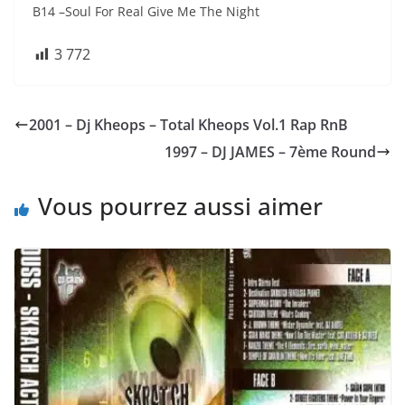
B14 –Soul For Real Give Me The Night
3 772
2001 – Dj Kheops – Total Kheops Vol.1 Rap RnB
1997 – DJ JAMES – 7ème Round
Vous pourrez aussi aimer