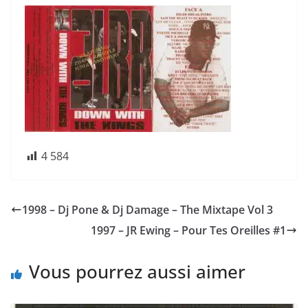
4 584
1998 – Dj Pone & Dj Damage – The Mixtape Vol 3
1997 – JR Ewing – Pour Tes Oreilles #1
Vous pourrez aussi aimer