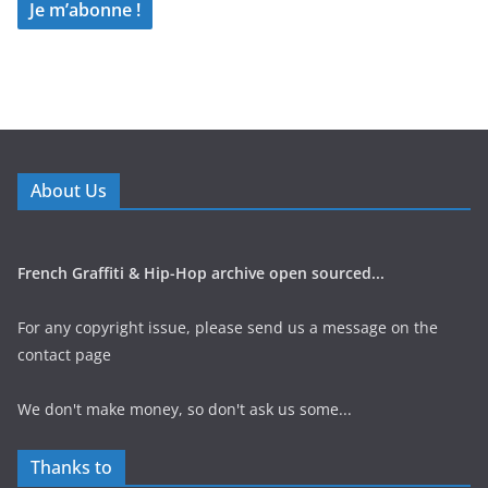
About Us
French Graffiti & Hip-Hop archive open sourced...
For any copyright issue, please send us a message on the
contact page
We don't make money, so don't ask us some...
Thanks to