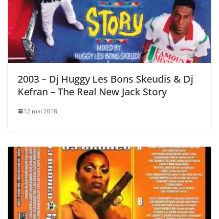
2003 – Dj Huggy Les Bons Skeudis & Dj
Kefran – The Real New Jack Story
12 mai 2018