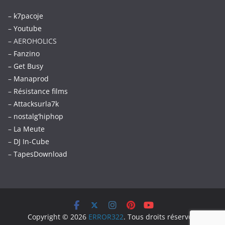
–
k7pacoje
–
Youtube
– AEROHOLICS
–
Fanzino
– Get Busy
–
Manaprod
–
Résistance films
–
Attacksurla7k
–
nostalg’hiphop
–
La Meute
–
DJ In-Cube
–
TapesDownload
Copyright © 2026
ERROR322
. Tous droits réservés.