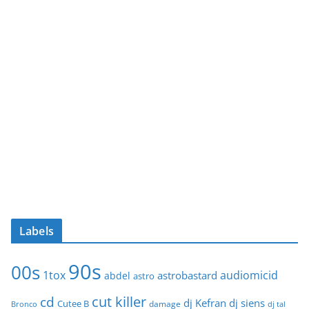
Labels
90s
00s
1tox
audiomicid
astrobastard
abdel
astro
cut killer
cd
dj Kefran
dj siens
Cutee B
damage
Bronco
dj tal