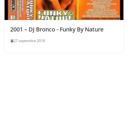
2001 – DJ Bronco ‎- Funky By Nature
27 septembre 2018