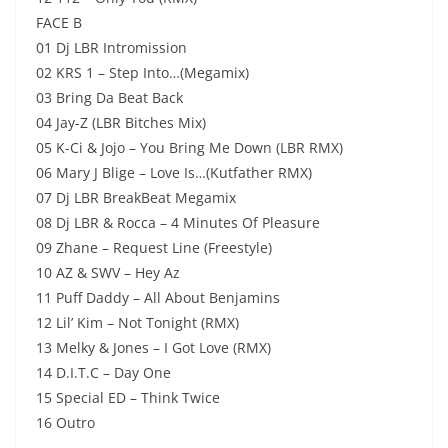
FACE B
01 Dj LBR Intromission
02 KRS 1 – Step Into…(Megamix)
03 Bring Da Beat Back
04 Jay-Z (LBR Bitches Mix)
05 K-Ci & Jojo – You Bring Me Down (LBR RMX)
06 Mary J Blige – Love Is…(Kutfather RMX)
07 Dj LBR BreakBeat Megamix
08 Dj LBR & Rocca – 4 Minutes Of Pleasure
09 Zhane – Request Line (Freestyle)
10 AZ & SWV – Hey Az
11 Puff Daddy – All About Benjamins
12 Lil’ Kim – Not Tonight (RMX)
13 Melky & Jones – I Got Love (RMX)
14 D.I.T.C – Day One
15 Special ED – Think Twice
16 Outro