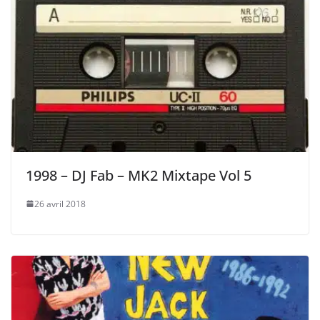
1998 – DJ Fab – MK2 Mixtape Vol 5
26 avril 2018