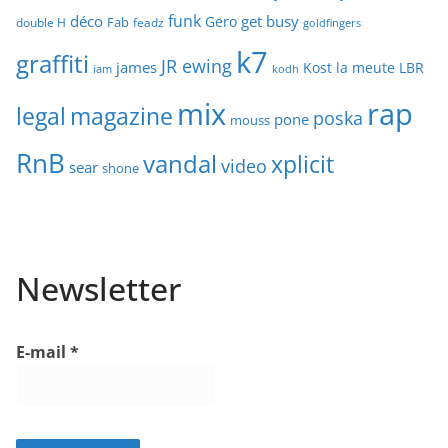
funk
déco
get busy
Gero
Fab
double H
feadz
goldfingers
k7
graffiti
JR ewing
james
Kost
la meute
LBR
iam
kodh
mix
rap
legal
magazine
poska
pone
mouss
RnB
vandal
xplicit
video
sear
shone
Newsletter
E-mail
*