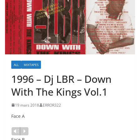
ALL
MIXTAPES
1996 – Dj LBR – Down
With The Kings Vol.1
19 mars 2018
ERROR322
Face A
Lecteur
Vm
P
audio
Face B