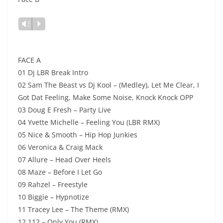
Lecteur
Vm
P
audio
FACE A
01 Dj LBR Break Intro
02 Sam The Beast vs Dj Kool – (Medley), Let Me Clear, I
Got Dat Feeling, Make Some Noise, Knock Knock OPP
03 Doug E Fresh – Party Live
04 Yvette Michelle – Feeling You (LBR RMX)
05 Nice & Smooth – Hip Hop Junkies
06 Veronica & Craig Mack
07 Allure – Head Over Heels
08 Maze – Before I Let Go
09 Rahzel – Freestyle
10 Biggie – Hypnotize
11 Tracey Lee – The Theme (RMX)
12 112 – Only You (RMX)