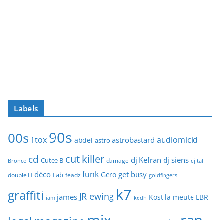
Labels
90s
00s
1tox
audiomicid
astrobastard
abdel
astro
cut killer
cd
dj Kefran
dj siens
Cutee B
damage
Bronco
dj tal
funk
déco
get busy
Gero
Fab
double H
feadz
goldfingers
k7
graffiti
JR ewing
james
Kost
la meute
LBR
iam
kodh
mix
rap