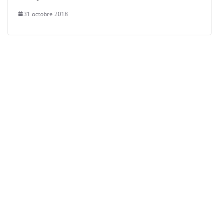
31 octobre 2018