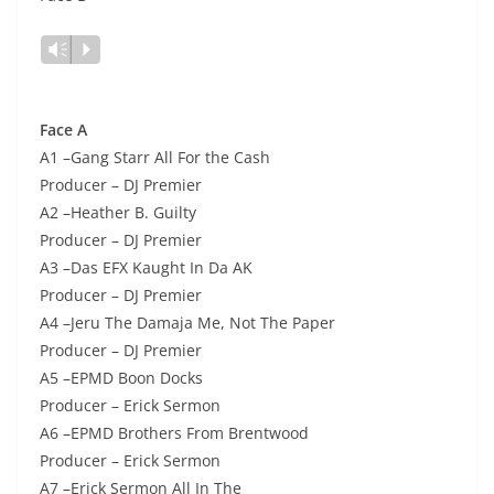
Lecteur
Vm
P
audio
Face A
A1 –Gang Starr All For the Cash
Producer – DJ Premier
A2 –Heather B. Guilty
Producer – DJ Premier
A3 –Das EFX Kaught In Da AK
Producer – DJ Premier
A4 –Jeru The Damaja Me, Not The Paper
Producer – DJ Premier
A5 –EPMD Boon Docks
Producer – Erick Sermon
A6 –EPMD Brothers From Brentwood
Producer – Erick Sermon
A7 –Erick Sermon All In The