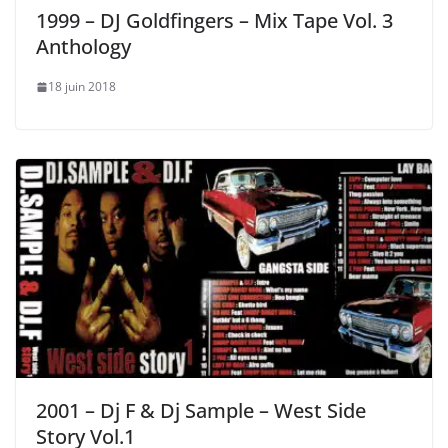
1999 – DJ Goldfingers ‎– Mix Tape Vol. 3
Anthology
18 juin 2018
2001 – Dj F & Dj Sample – West Side
Story Vol.1