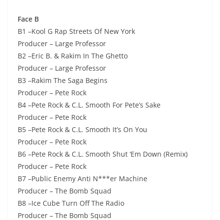
Face B
B1 –Kool G Rap Streets Of New York
Producer – Large Professor
B2 –Eric B. & Rakim In The Ghetto
Producer – Large Professor
B3 –Rakim The Saga Begins
Producer – Pete Rock
B4 –Pete Rock & C.L. Smooth For Pete’s Sake
Producer – Pete Rock
B5 –Pete Rock & C.L. Smooth It’s On You
Producer – Pete Rock
B6 –Pete Rock & C.L. Smooth Shut ‘Em Down (Remix)
Producer – Pete Rock
B7 –Public Enemy Anti N***er Machine
Producer – The Bomb Squad
B8 –Ice Cube Turn Off The Radio
Producer – The Bomb Squad