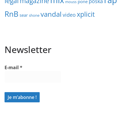
legal
magazine
poska
pone
mouss
RnB
vandal
xplicit
video
sear
shone
Newsletter
E-mail
*