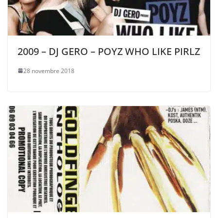
2009 – DJ GERO – POYZ WHO LIKE PIRLZ
28 novembre 2018