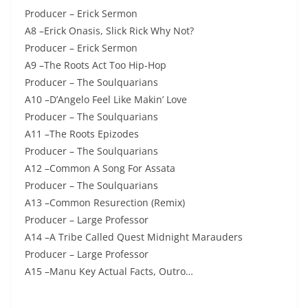
Producer – Erick Sermon
A8 –Erick Onasis, Slick Rick Why Not?
Producer – Erick Sermon
A9 –The Roots Act Too Hip-Hop
Producer – The Soulquarians
A10 –D’Angelo Feel Like Makin’ Love
Producer – The Soulquarians
A11 –The Roots Epizodes
Producer – The Soulquarians
A12 –Common A Song For Assata
Producer – The Soulquarians
A13 –Common Resurection (Remix)
Producer – Large Professor
A14 –A Tribe Called Quest Midnight Marauders
Producer – Large Professor
A15 –Manu Key Actual Facts, Outro…