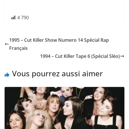
4 790
1995 – Cut Killer Show Numero 14 Spécial Rap
Français
1994 – Cut Killer Tape 6 (Spécial Sléo)
Vous pourrez aussi aimer