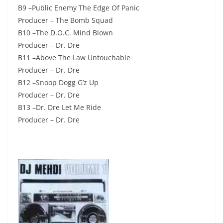
B9 –Public Enemy The Edge Of Panic
Producer – The Bomb Squad
B10 –The D.O.C. Mind Blown
Producer – Dr. Dre
B11 –Above The Law Untouchable
Producer – Dr. Dre
B12 –Snoop Dogg G’z Up
Producer – Dr. Dre
B13 –Dr. Dre Let Me Ride
Producer – Dr. Dre