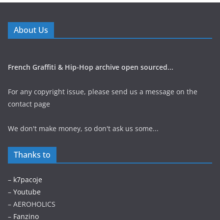
About Us
French Graffiti & Hip-Hop archive open sourced...
For any copyright issue, please send us a message on the
contact page
We don't make money, so don't ask us some...
Thanks to
–
k7pacoje
–
Youtube
– AEROHOLICS
–
Fanzino