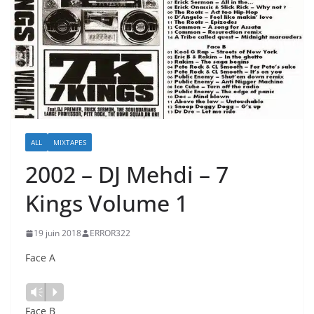
ALL
MIXTAPES
2002 – DJ Mehdi ‎– 7
Kings Volume 1
19 juin 2018
ERROR322
Face A
Lecteur
Vm
P
audio
Face B