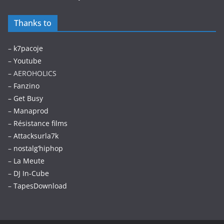
Thanks to
–
k7pacoje
–
Youtube
– AEROHOLICS
–
Fanzino
– Get Busy
–
Manaprod
–
Résistance films
–
Attacksurla7k
–
nostalg’hiphop
–
La Meute
–
DJ In-Cube
–
TapesDownload