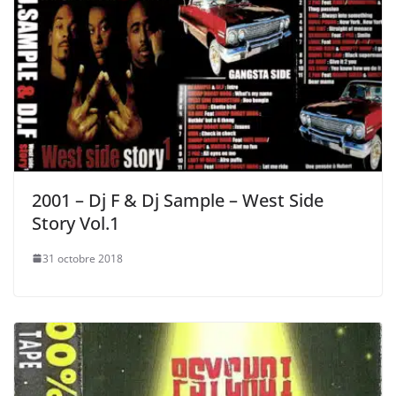
2001 – Dj F & Dj Sample – West Side
Story Vol.1
31 octobre 2018