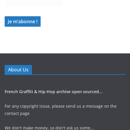
About Us
French Graffiti & Hip-Hop archive open sourced...
For any copyright issue, please send us a message on the
contact page
We don't make money, so don't ask us some...