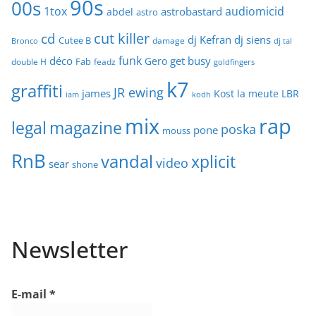
90s
00s
1tox
audiomicid
astrobastard
abdel
astro
cut killer
cd
dj Kefran
dj siens
Cutee B
damage
Bronco
dj tal
funk
déco
get busy
Gero
Fab
double H
feadz
goldfingers
k7
graffiti
JR ewing
james
Kost
la meute
LBR
iam
kodh
mix
rap
legal
magazine
poska
pone
mouss
RnB
vandal
xplicit
video
sear
shone
Newsletter
E-mail
*