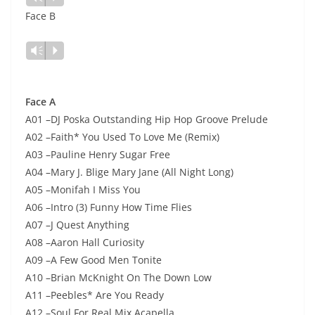
audio
Face B
Lecteur
Vm
P
audio
Face A
A01 –DJ Poska Outstanding Hip Hop Groove Prelude
A02 –Faith* You Used To Love Me (Remix)
A03 –Pauline Henry Sugar Free
A04 –Mary J. Blige Mary Jane (All Night Long)
A05 –Monifah I Miss You
A06 –Intro (3) Funny How Time Flies
A07 –J Quest Anything
A08 –Aaron Hall Curiosity
A09 –A Few Good Men Tonite
A10 –Brian McKnight On The Down Low
A11 –Peebles* Are You Ready
A12 –Soul For Real Mix Acapella