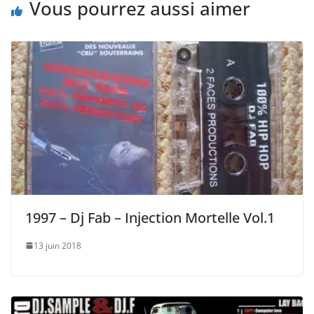
Vous pourrez aussi aimer
1997 – Dj Fab – Injection Mortelle Vol.1
13 juin 2018