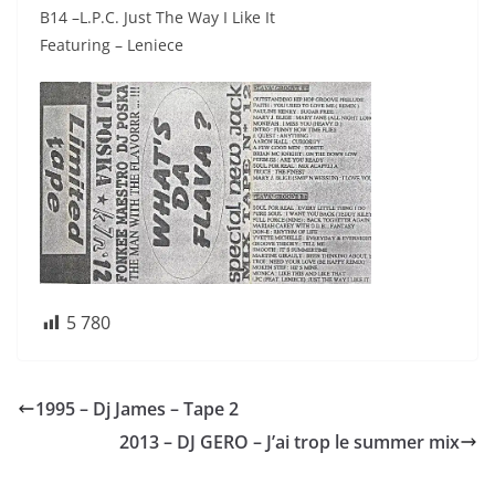
B14 –L.P.C. Just The Way I Like It
Featuring – Leniece
5 780
1995 – Dj James – Tape 2
2013 – DJ GERO – J’ai trop le summer mix