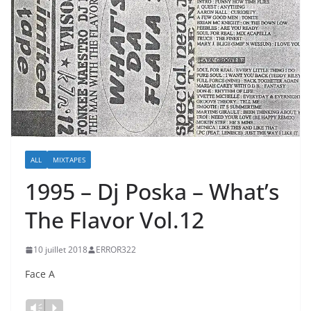
ALL
MIXTAPES
1995 – Dj Poska – What’s
The Flavor Vol.12
10 juillet 2018
ERROR322
Face A
Lecteur
Vm
P