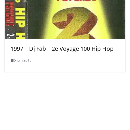
1997 – Dj Fab – 2e Voyage 100 Hip Hop
5 juin 2018