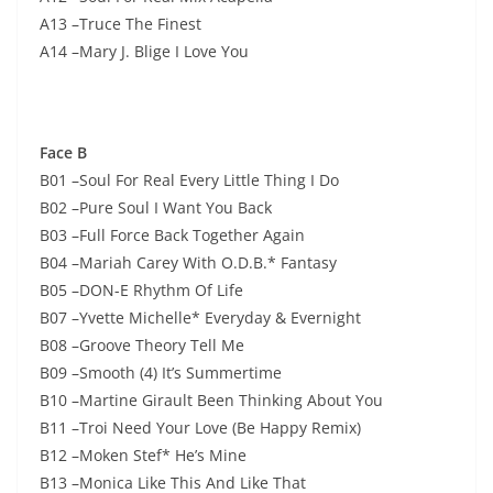
A13 –Truce The Finest
A14 –Mary J. Blige I Love You
Face B
B01 –Soul For Real Every Little Thing I Do
B02 –Pure Soul I Want You Back
B03 –Full Force Back Together Again
B04 –Mariah Carey With O.D.B.* Fantasy
B05 –DON-E Rhythm Of Life
B07 –Yvette Michelle* Everyday & Evernight
B08 –Groove Theory Tell Me
B09 –Smooth (4) It’s Summertime
B10 –Martine Girault Been Thinking About You
B11 –Troi Need Your Love (Be Happy Remix)
B12 –Moken Stef* He’s Mine
B13 –Monica Like This And Like That