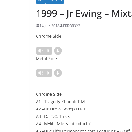
1999 – Jr Ewing – Mix
14 juin 2018
ERROR322
Chrome Side
d
Lecteur
Vm
P
audio
Metal Side
d
Lecteur
Vm
P
audio
Chrome Side
A1 –Tragedy Khadafi T.M.
A2 –Dr Dre & Snoop D.R.E.
A3 –D.I.T.C. Thick
A4 –Mykill Miers Introducin’
A5 –Buc Fifty Permanent Scars Featuring – 8 Off