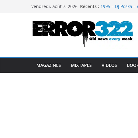
Passer
Récents :
1995 – DJ Poska – 
vendredi, août 7, 2026
au
1997 – DJ Cream &
1999 – Dj Kost Vs 
contenu
1995 – Dj Poska – 
1995 – DJ Poska – 
MAGAZINES
MIXTAPES
VIDEOS
BOO