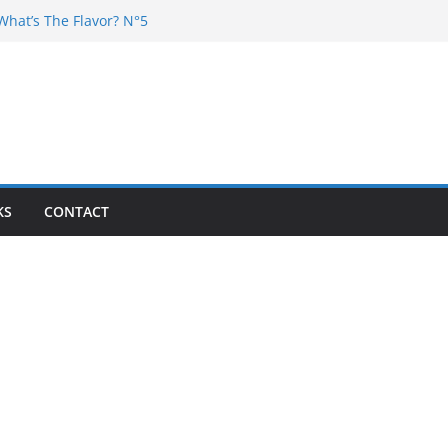
What’s The Flavor? N°5
 DJ Chester – 4 your Mouth
Dj Poska – La Rencontre
What’s the flavor N°11
What’s The Flavor? Vol. 6
KS
CONTACT