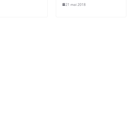
21 mai 2018