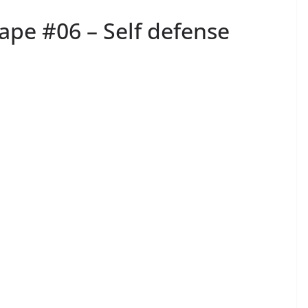
tape #06 – Self defense