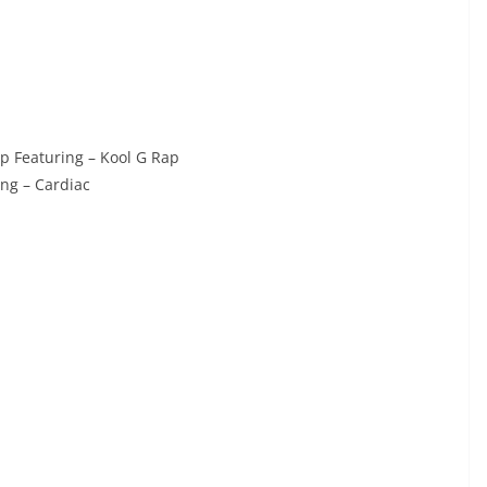
p Featuring – Kool G Rap
ng – Cardiac