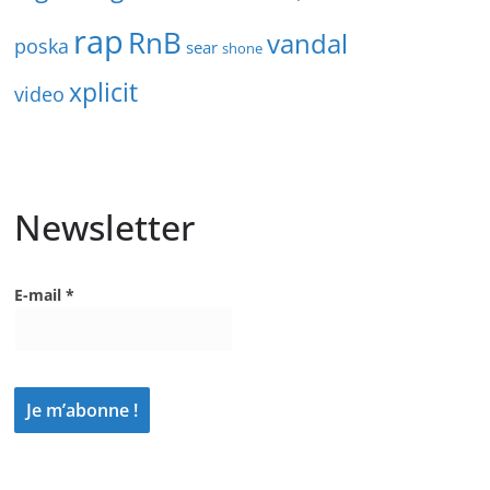
rap
RnB
vandal
poska
sear
shone
xplicit
video
Newsletter
E-mail
*