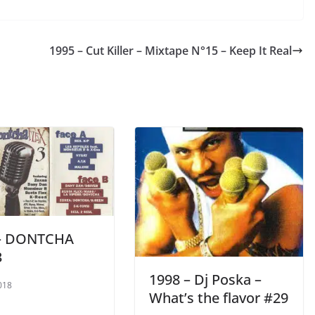
1995 – Cut Killer ‎– Mixtape N°15 – Keep It Real
 – DONTCHA
3
1998 – Dj Poska –
018
What’s the flavor #29