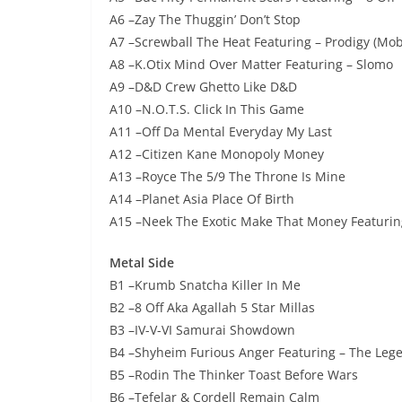
A6 –Zay The Thuggin’ Don’t Stop
A7 –Screwball The Heat Featuring – Prodigy (Mo
A8 –K.Otix Mind Over Matter Featuring – Slomo
A9 –D&D Crew Ghetto Like D&D
A10 –N.O.T.S. Click In This Game
A11 –Off Da Mental Everyday My Last
A12 –Citizen Kane Monopoly Money
A13 –Royce The 5/9 The Throne Is Mine
A14 –Planet Asia Place Of Birth
A15 –Neek The Exotic Make That Money Featuring
Metal Side
B1 –Krumb Snatcha Killer In Me
B2 –8 Off Aka Agallah 5 Star Millas
B3 –IV-V-VI Samurai Showdown
B4 –Shyheim Furious Anger Featuring – The Lege
B5 –Rodin The Thinker Toast Before Wars
B6 –Tefelar & Cordell Remain Calm