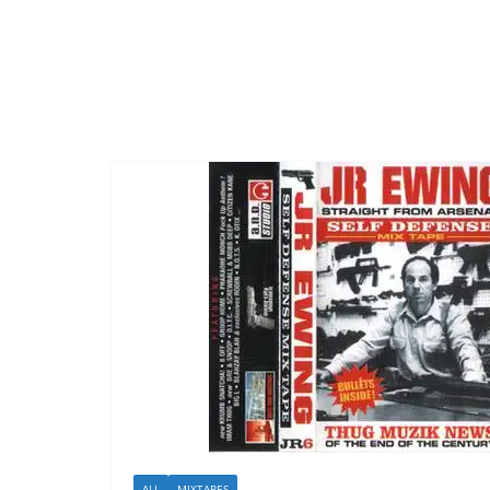
ALL
MIXTAPES