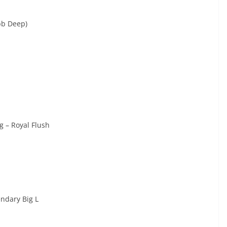
bb Deep)
 – Royal Flush
ndary Big L