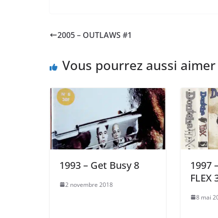
2005 – OUTLAWS #1
Vous pourrez aussi aimer
1993 – Get Busy 8
1997
FLEX 
2 novembre 2018
8 mai 2