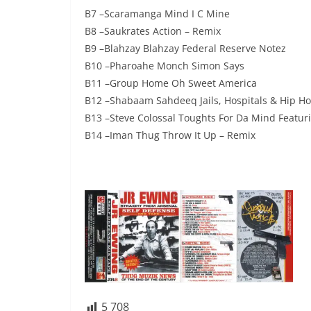
B7 –Scaramanga Mind I C Mine
B8 –Saukrates Action – Remix
B9 –Blahzay Blahzay Federal Reserve Notez
B10 –Pharoahe Monch Simon Says
B11 –Group Home Oh Sweet America
B12 –Shabaam Sahdeeq Jails, Hospitals & Hip Ho
B13 –Steve Colossal Toughts For Da Mind Featuri
B14 –Iman Thug Throw It Up – Remix
5 708