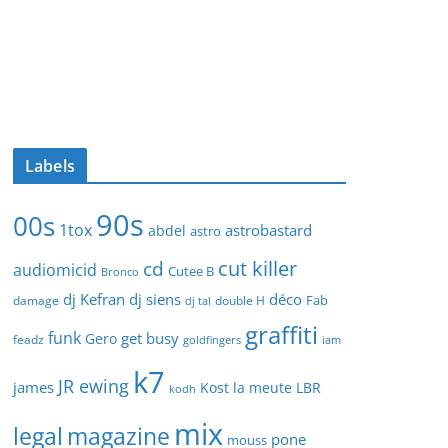
Labels
90s
00s
1tox
astrobastard
abdel
astro
cut killer
cd
audiomicid
Cutee B
Bronco
dj Kefran
dj siens
déco
Fab
damage
double H
dj tal
graffiti
funk
get busy
Gero
feadz
goldfingers
iam
k7
JR ewing
james
Kost
la meute
LBR
kodh
mix
legal
magazine
pone
mouss