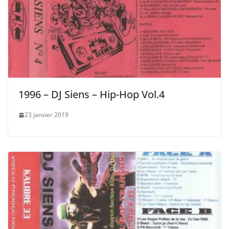
1996 – DJ Siens – Hip-Hop Vol.4
23 janvier 2019