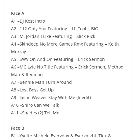
Face A
A1 –DJ Kost Intro
A2 –112 Only You Featuring – LL Cool J, BIG
A3 –M. Jordan I Like Featuring – Slick Rick
A4 –Skindeep No More Games Rmx Featuring – Keith
Murray
A5 –SWV On And On Featuring – Erick Sermon
A6 –MC Lyte No Title Featuring – Erick Sermon, Method
Man & Redman
A7 –Bennie Man Turn Around
A8 –Lost Boys Get Up
A9 –Jason Weaver Stay With Me (Inédit)
A10 –Shiro Can We Talk
A11 –Shades (2) Tell Me
Face B
B1 –Yvette Michele Everyday & Everynight (Flex &