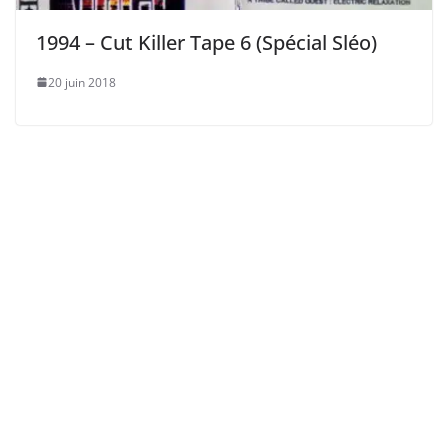
1994 – Cut Killer Tape 6 (Spécial Sléo)
20 juin 2018