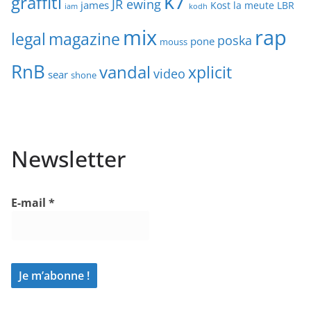
k7
graffiti
JR ewing
james
Kost
la meute
LBR
iam
kodh
mix
rap
legal
magazine
poska
pone
mouss
RnB
vandal
xplicit
video
sear
shone
Newsletter
E-mail
*