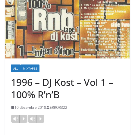
ALL
MIXTAPES
1996 – DJ Kost ‎– Vol 1 –
100% R’n’B
10 décembre 2018
ERROR322
Vm
P
Vm
P