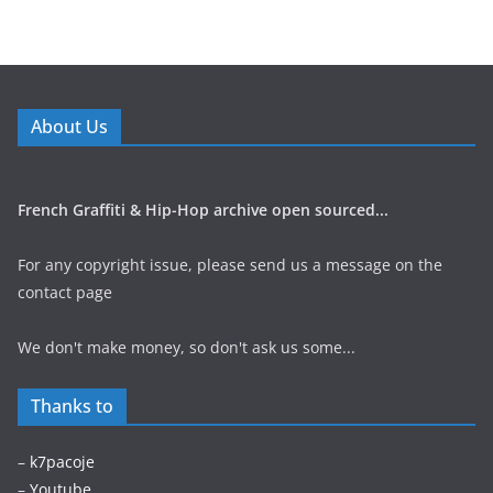
About Us
French Graffiti & Hip-Hop archive open sourced...
For any copyright issue, please send us a message on the
contact page
We don't make money, so don't ask us some...
Thanks to
–
k7pacoje
–
Youtube