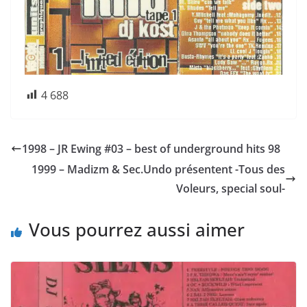
4 688
1998 – JR Ewing #03 – best of underground hits 98
1999 – Madizm & Sec.Undo présentent -Tous des
Voleurs, special soul-
Vous pourrez aussi aimer