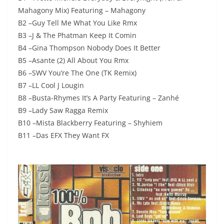
Mahagony Mix) Featuring – Mahagony
B2 –Guy Tell Me What You Like Rmx
B3 –J & The Phatman Keep It Comin
B4 –Gina Thompson Nobody Does It Better
B5 –Asante (2) All About You Rmx
B6 –SWV You’re The One (TK Remix)
B7 –LL Cool J Lougin
B8 –Busta-Rhymes It’s A Party Featuring – Zanhé
B9 –Lady Saw Ragga Remix
B10 –Mista Blackberry Featuring – Shyhiem
B11 –Das EFX They Want FX