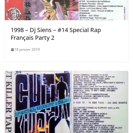
1998 – Dj Siens – #14 Special Rap
Français Party 2
18 janvier 2019