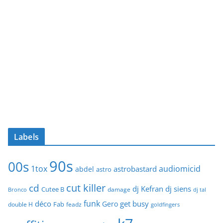
Labels
90s
00s
1tox
audiomicid
astrobastard
abdel
astro
cut killer
cd
dj Kefran
dj siens
Cutee B
damage
Bronco
dj tal
funk
déco
get busy
Gero
Fab
double H
feadz
goldfingers