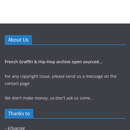
About Us
French Graffiti & Hip-Hop archive open sourced...
For any copyright issue, please send us a message on the
contact page
We don't make money, so don't ask us some...
Thanks to
–
k7pacoje