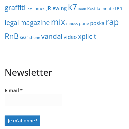
k7
graffiti
JR ewing
james
Kost
la meute
LBR
iam
kodh
mix
rap
legal
magazine
poska
pone
mouss
RnB
vandal
xplicit
video
sear
shone
Newsletter
E-mail
*