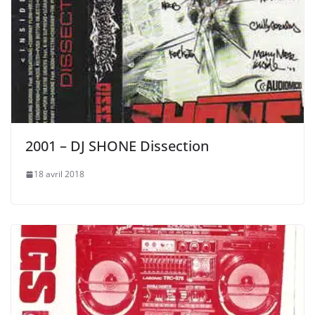
2001 – DJ SHONE Dissection
18 avril 2018