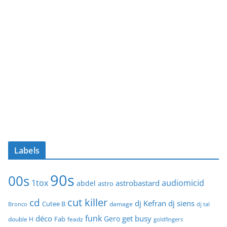
Labels
90s
00s
1tox
audiomicid
astrobastard
abdel
astro
cut killer
cd
dj Kefran
dj siens
Cutee B
damage
Bronco
dj tal
funk
déco
get busy
Gero
Fab
double H
feadz
goldfingers