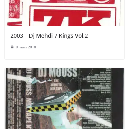
2003 – Dj Mehdi 7 Kings Vol.2
18 mars 2018