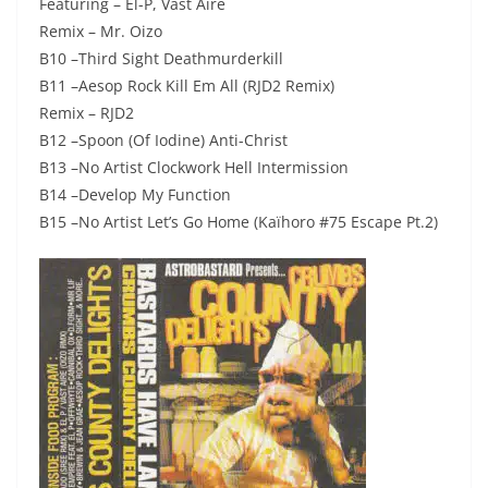
Featuring – El-P, Vast Aire
Remix – Mr. Oizo
B10 –Third Sight Deathmurderkill
B11 –Aesop Rock Kill Em All (RJD2 Remix)
Remix – RJD2
B12 –Spoon (Of Iodine) Anti-Christ
B13 –No Artist Clockwork Hell Intermission
B14 –Develop My Function
B15 –No Artist Let’s Go Home (Kaïhoro #75 Escape Pt.2)