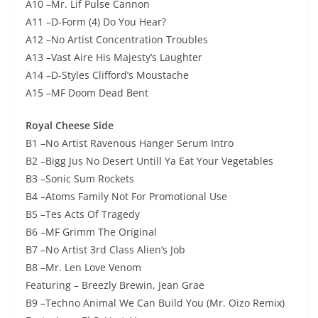
A10 –Mr. Lif Pulse Cannon
A11 –D-Form (4) Do You Hear?
A12 –No Artist Concentration Troubles
A13 –Vast Aire His Majesty’s Laughter
A14 –D-Styles Clifford’s Moustache
A15 –MF Doom Dead Bent
Royal Cheese Side
B1 –No Artist Ravenous Hanger Serum Intro
B2 –Bigg Jus No Desert Untill Ya Eat Your Vegetables
B3 –Sonic Sum Rockets
B4 –Atoms Family Not For Promotional Use
B5 –Tes Acts Of Tragedy
B6 –MF Grimm The Original
B7 –No Artist 3rd Class Alien’s Job
B8 –Mr. Len Love Venom
Featuring – Breezly Brewin, Jean Grae
B9 –Techno Animal We Can Build You (Mr. Oizo Remix)