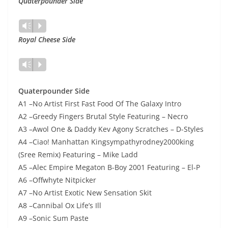
Quaterpounder Side
Lecteur
Vm
P
audio
Royal Cheese Side
Lecteur
Vm
P
audio
Quaterpounder Side
A1 –No Artist First Fast Food Of The Galaxy Intro
A2 –Greedy Fingers Brutal Style Featuring – Necro
A3 –Awol One & Daddy Kev Agony Scratches – D-Styles
A4 –Ciao! Manhattan Kingsympathyrodney2000king
(Sree Remix) Featuring – Mike Ladd
A5 –Alec Empire Megaton B-Boy 2001 Featuring – El-P
A6 –Offwhyte Nitpicker
A7 –No Artist Exotic New Sensation Skit
A8 –Cannibal Ox Life’s Ill
A9 –Sonic Sum Paste