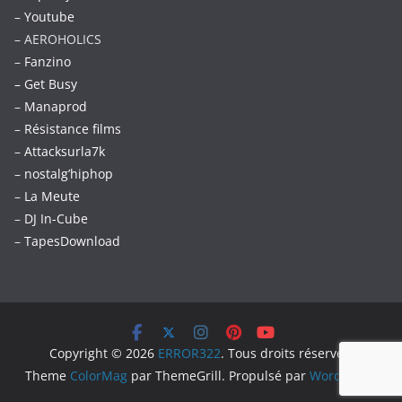
–
Youtube
– AEROHOLICS
–
Fanzino
– Get Busy
–
Manaprod
–
Résistance films
–
Attacksurla7k
–
nostalg’hiphop
–
La Meute
–
DJ In-Cube
–
TapesDownload
Copyright © 2026
ERROR322
. Tous droits réservés.
Theme
ColorMag
par ThemeGrill. Propulsé par
WordPress
.