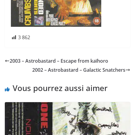
3 862
2003 – Astrobastard – Escape from kaïhoro
2002 – Astrobastard – Galactic Snatchers
Vous pourrez aussi aimer