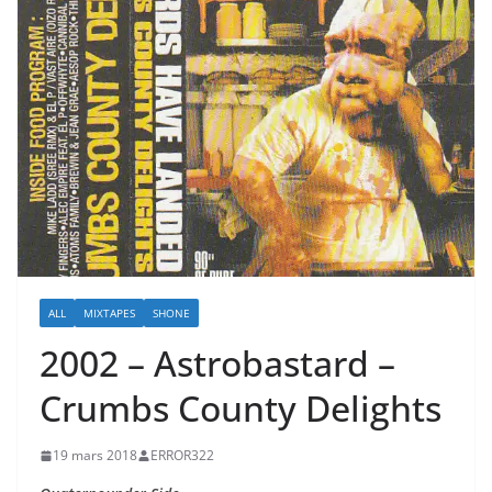
ALL
MIXTAPES
SHONE
2002 – Astrobastard –
Crumbs County Delights
19 mars 2018
ERROR322