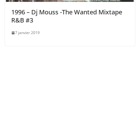
1996 – Dj Mouss -The Wanted Mixtape
R&B #3
7 janvier 2019