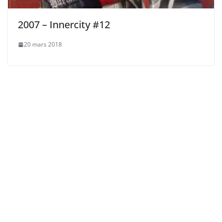
2007 – Innercity #12
20 mars 2018