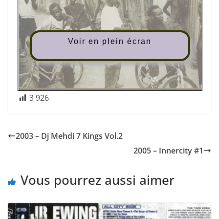
Voir en plein écran
3 926
2003 – Dj Mehdi 7 Kings Vol.2
2005 – Innercity #1
Vous pourrez aussi aimer