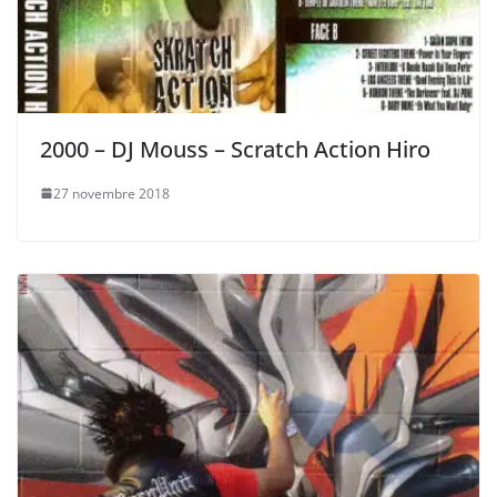
2000 – DJ Mouss – Scratch Action Hiro
27 novembre 2018