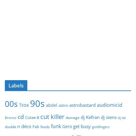
Labels
90s
00s
1tox
audiomicid
astrobastard
abdel
astro
cut killer
cd
dj Kefran
dj siens
Cutee B
damage
Bronco
dj tal
funk
déco
get busy
Gero
Fab
double H
feadz
goldfingers