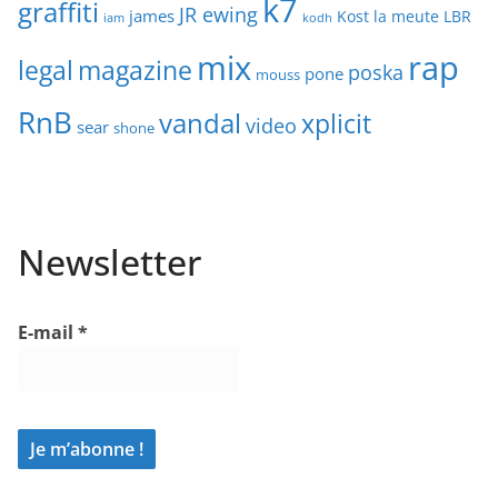
k7
graffiti
JR ewing
james
Kost
la meute
LBR
iam
kodh
mix
rap
legal
magazine
poska
pone
mouss
RnB
vandal
xplicit
video
sear
shone
Newsletter
E-mail
*