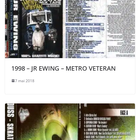
1998 – JR EWING – METRO VETERAN
7 mai 2018