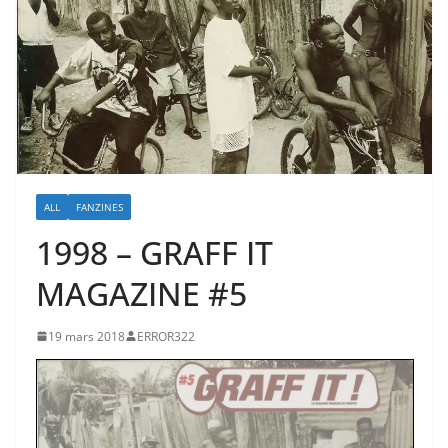
ALL
FANZINES
1998 – GRAFF IT
MAGAZINE #5
19 mars 2018
ERROR322