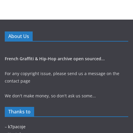
About Us
French Graffiti & Hip-Hop archive open sourced...
For any copyright issue, please send us a message on the
contact page
We don't make money, so don't ask us some...
Thanks to
–
k7pacoje