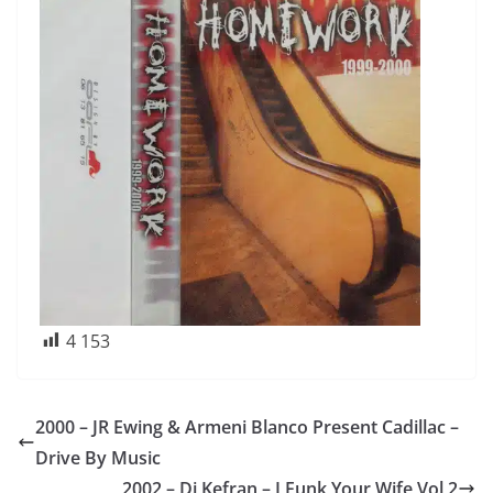
4 153
2000 – JR Ewing & Armeni Blanco Present Cadillac –
Drive By Music
2002 – Dj Kefran – I Funk Your Wife Vol 2