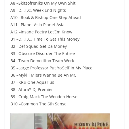
A8 –Skitzofreniks On My Own Shit
A9 –D.I.T.C. Week End Nights
A10 –Rook & Bishop One Step Ahead
A11 –Planet Asia Planet Asia
A12 –Insane Poetry Let’Em Know
B1 –D.I.T.C. Time To Get This Money
B2 –Def Squad Get Da Money
B3 –Obscure Disorder The Entree
B4 –Team Demolition Team Work
B5 –Large Professor Put Yo’Self In My Place
B6 –Mykill Miers Wanna Be An MC
B7 –KRS-One Aquarius
B8 –Afura* DJ Premier
B9 –Craig Mack The Wooden Horse
B10 –Common The 6th Sense