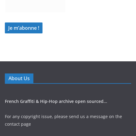
About Us
French Graffiti & Hip-Hop archive open sourced...
For any copyright issue, please send us a message on the
contact page