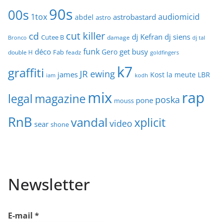
90s
00s
1tox
audiomicid
astrobastard
abdel
astro
cut killer
cd
dj Kefran
dj siens
Cutee B
damage
Bronco
dj tal
funk
déco
get busy
Gero
Fab
double H
feadz
goldfingers
k7
graffiti
JR ewing
james
Kost
la meute
LBR
iam
kodh
mix
rap
legal
magazine
poska
pone
mouss
RnB
vandal
xplicit
video
sear
shone
Newsletter
E-mail
*