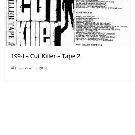
1994 – Cut Killer – Tape 2
13 septembre 2018