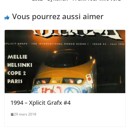
Vous pourrez aussi aimer
1994 – Xplicit Grafx #4
29 mars 2018