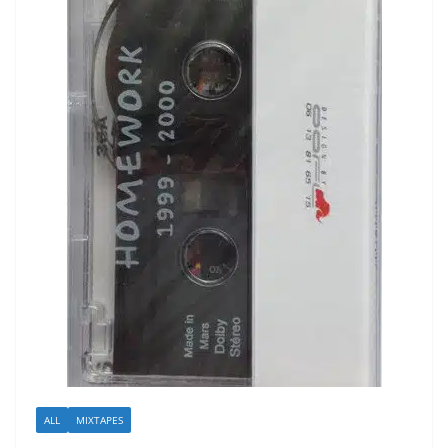
ALL
MIXTAPES