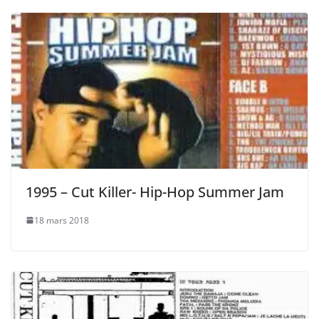
1995 – Cut Killer- Hip-Hop Summer Jam
18 mars 2018