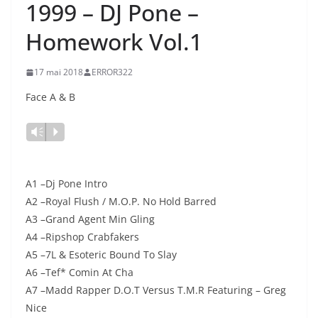
1999 – DJ Pone –
Homework Vol.1
17 mai 2018
ERROR322
Face A & B
Lecteur
Vm
P
audio
A1 –Dj Pone Intro
A2 –Royal Flush / M.O.P. No Hold Barred
A3 –Grand Agent Min Gling
A4 –Ripshop Crabfakers
A5 –7L & Esoteric Bound To Slay
A6 –Tef* Comin At Cha
A7 –Madd Rapper D.O.T Versus T.M.R Featuring – Greg
Nice