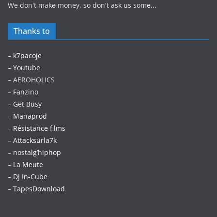
We don't make money, so don't ask us some...
Thanks to
–
k7pacoje
–
Youtube
– AEROHOLICS
–
Fanzino
– Get Busy
–
Manaprod
–
Résistance films
–
Attacksurla7k
–
nostalg’hiphop
–
La Meute
–
DJ In-Cube
–
TapesDownload